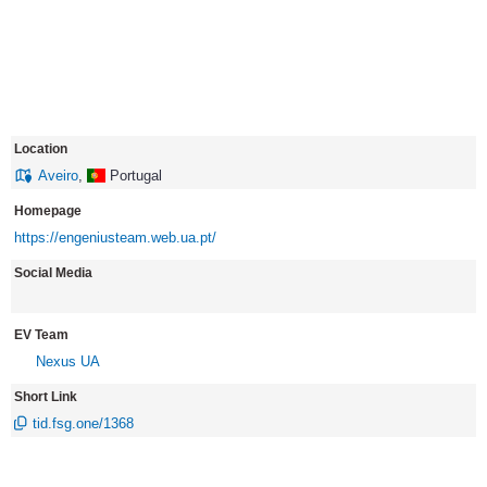
Location
Aveiro
,
Portugal
Homepage
https://engeniusteam.web.ua.pt/
Social Media
EV Team
Nexus UA
Short Link
tid.fsg.one/1368