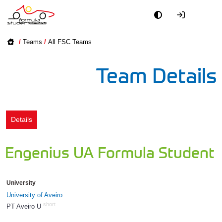
Academy
/
Teams
/
All FSC Teams
Event
Team Details
Officials
Partners
Details
PR + Media
Engenius UA Formula Student
Teams
University
World
University of Aveiro
short
PT Aveiro U
1415