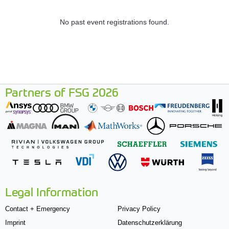
No past event registrations found.
Partners of FSG 2026
Legal Information
Contact + Emergency
Privacy Policy
Imprint
Datenschutzerklärung