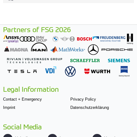
Partners of FSG 2026
Legal Information
Contact + Emergency
Privacy Policy
Imprint
Datenschutzerklärung
Social Media