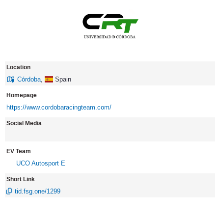
Location
Córdoba
,
Spain
Homepage
https://www.cordobaracingteam.com/
Social Media
EV Team
UCO Autosport E
Short Link
tid.fsg.one/1299