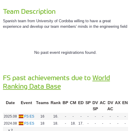
Team Description
Spanish team from University of Cordoba willing to have a great
experience and develop our team members' minds in the engineering field
No past event registrations found.
FS past achievements due to
World
Ranking Data Base
Date
Event
Teams
Rank
BP
CM
ED
SP
DV
AC
DV
AX
EN
SP
AC
2025.08
FS ES
16
16.
-
-
-
-
-
-
-
-
-
2024.08
FS ES
18
18.
-
18.
17.
-
-
-
-
-
-
x 2