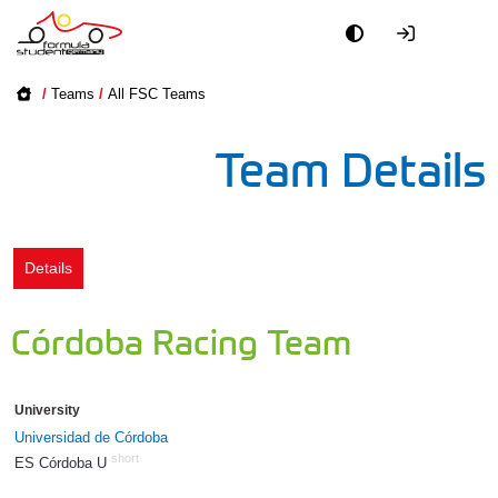
Academy
/
Teams
/
All FSC Teams
Event
Team Details
Officials
Partners
Details
PR + Media
Córdoba Racing Team
Teams
University
World
Universidad de Córdoba
short
ES Córdoba U
1354