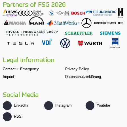
Partners of FSG 2026
Legal Information
Contact + Emergency
Privacy Policy
Imprint
Datenschutzerklärung
Social Media
LinkedIn
Instagram
Youtube
RSS