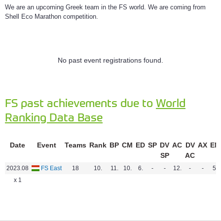
We are an upcoming Greek team in the FS world. We are coming from
Shell Eco Marathon competition.
No past event registrations found.
FS past achievements due to
World
Ranking Data Base
Date
Event
Teams
Rank
BP
CM
ED
SP
DV
AC
DV
AX
EN
SP
AC
2023.08
FS East
18
10.
11.
10.
6.
-
-
12.
-
-
5.
x 1