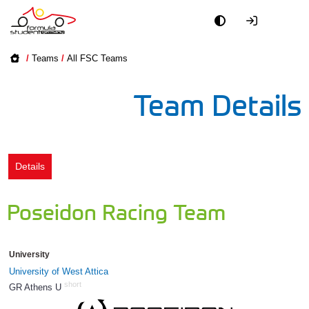
Academy
/
Teams
/
All FSC Teams
Event
Team Details
Officials
Partners
Details
PR + Media
Poseidon Racing Team
Teams
University
World
University of West Attica
short
GR Athens U
1278