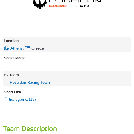
Location
Athens
,
Greece
Social Media
EV Team
Poseidon Racing Team
Short Link
tid.fsg.one/1137
Team Description