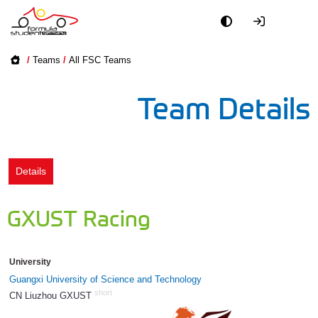
Academy
/
Teams
/
All FSC Teams
Event
Team Details
Officials
Partners
Details
PR + Media
GXUST Racing
Teams
University
World
Guangxi University of Science and Technology
short
CN Liuzhou GXUST
1192