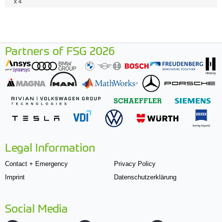
x 4
Partners of FSG 2026
Legal Information
Contact + Emergency
Privacy Policy
Imprint
Datenschutzerklärung
Social Media