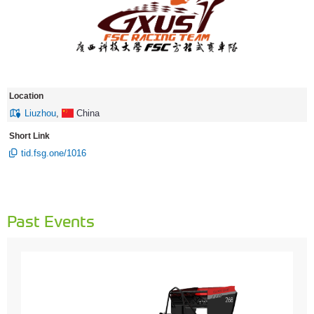
Location
Liuzhou
,
China
Short Link
tid.fsg.one/1016
Past Events