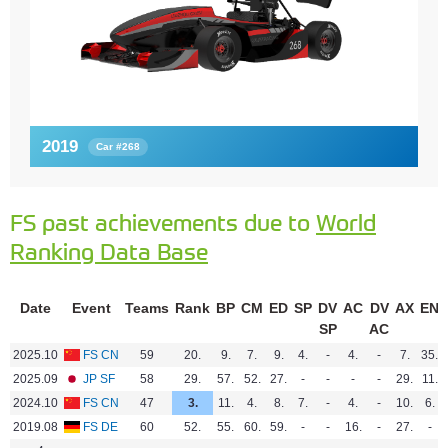
2019
Car #268
FS past achievements due to
World
Ranking Data Base
Date
Event
Teams
Rank
BP
CM
ED
SP
DV
AC
DV
AX
EN
SP
AC
2025.10
FS CN
59
20.
9.
7.
9.
4.
-
4.
-
7.
35.
2025.09
JP SF
58
29.
57.
52.
27.
-
-
-
-
29.
11.
2024.10
FS CN
47
3.
11.
4.
8.
7.
-
4.
-
10.
6.
2019.08
FS DE
60
52.
55.
60.
59.
-
-
16.
-
27.
-