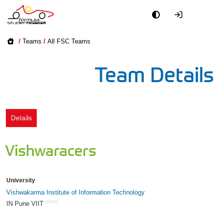
Academy
/
Teams
/
All FSC Teams
Event
Team Details
Officials
Partners
Details
PR + Media
Vishwaracers
Teams
University
World
Vishwakarma Institute of Information Technology
short
IN Pune VIIT
1190