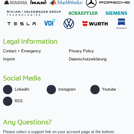
Legal Information
Contact + Emergency
Privacy Policy
Imprint
Datenschutzerklärung
Social Media
LinkedIn
Instagram
Youtube
RSS
Any Questions?
Please select a support link on your account page at the bottom: