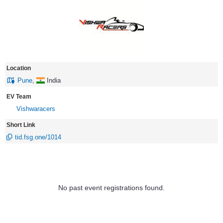
Location
Pune
,
India
EV Team
Vishwaracers
Short Link
tid.fsg.one/1014
No past event registrations found.