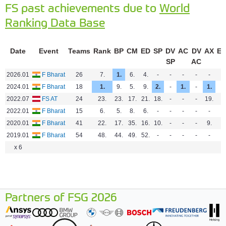
FS past achievements due to
World
Ranking Data Base
Date
Event
Teams
Rank
BP
CM
ED
SP
DV
AC
DV
AX
E
SP
AC
2026.01
F Bharat
26
7.
1.
6.
4.
-
-
-
-
-
-
2024.01
F Bharat
18
1.
9.
5.
9.
2.
-
1.
-
1.
-
2022.07
FS AT
24
23.
23.
17.
21.
18.
-
-
-
19.
-
2022.01
F Bharat
15
6.
5.
8.
6.
-
-
-
-
-
-
2020.01
F Bharat
41
22.
17.
35.
16.
10.
-
-
-
9.
-
2019.01
F Bharat
54
48.
44.
49.
52.
-
-
-
-
-
-
x 6
Partners of FSG 2026