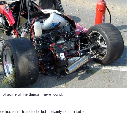
st of some of the things I have found:
bstructions, to include, but certainly not limited to: