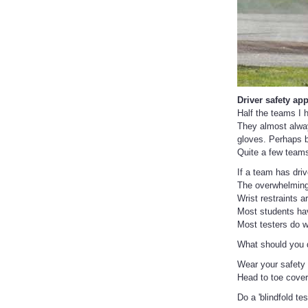
Driver safety app
Half the teams I 
They almost always
gloves. Perhaps b
Quite a few teams
If a team has driv
The overwhelming 
Wrist restraints 
Most students have
Most testers do w
What should you do
Wear your safety 
Head to toe cove
Do a 'blindfold tes