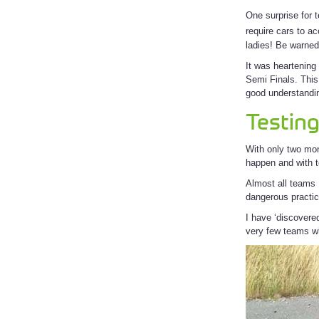
One surprise for 
require cars to a
ladies! Be warned
It was heartening
Semi Finals. This
good understandin
Testin
With only two mo
happen and with t
Almost all teams I
dangerous practi
I have ‘discovere
very few teams wh