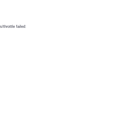
/throttle failed: