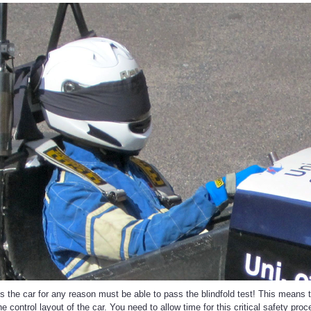
 the car for any reason must be able to pass the blindfold test! This means th
the control layout of the car. You need to allow time for this critical safety p