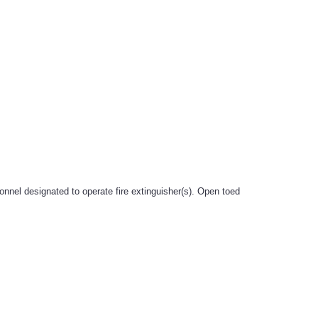
onnel designated to operate fire extinguisher(s). Open toed