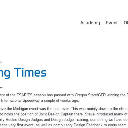
Academy
Event
Of
00
ng Times
ner
event of the FSAE/FS season has passed with Oregon State/GFR winning the
 International Speedway a couple of weeks ago.
ve the Michigan event was the best ever. This was mainly down to the effort
 holds the position of Joint Design Captain there. Steve introduced many o
ially Rookie Design Judges and Design Judge Training, something we have do
the very first event, as well as compulsory Design Feedback to every team.