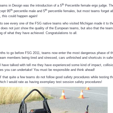
th
teams in Design was the introduction of a 5
Percentile female ergo judge. Th
th
th
ccept 95
percentile male and 5
percentile females, but most teams forget a
, this could happen again!
 to see every one of the FSG native teams who visited Michigan made it to t
 does not just show the quality of the European teams, but also that the tea
g of what they have achieved. Congratulations to all.
g
nths to go before FSG 2011, teams now enter the most dangerous phase of th
eam members being tired and stressed, cars unfinished and shortcuts in safe
 have talked with tell me they have experienced some kind of impact, collision
ces you can undertake! You must be responsible and think ahead!
d’ that quite a few teams do not follow good safety procedures while testing t
ich I would rate as having exemplary test session safety procedures!