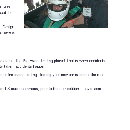
e rules
bout the
he Design
ms have a
e event. The Pre-Event Testing phase! That is when accidents
ty taken, accidents happen!
 or fire during testing. Testing your new car is one of the most
heir FS cars on campus, prior to the competition. I have seen