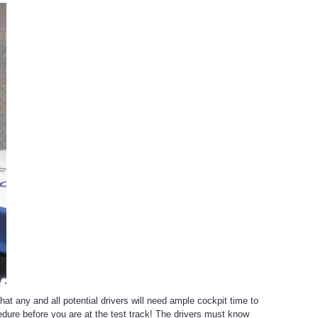
at any and all potential drivers will need ample cockpit time to
rocedure before you are at the test track! The drivers must know