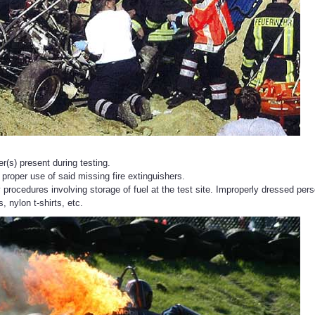
er(s) present during testing.
 proper use of said missing fire extinguishers.
 procedures involving storage of fuel at the test site. Improperly dressed pers
, nylon t-shirts, etc.