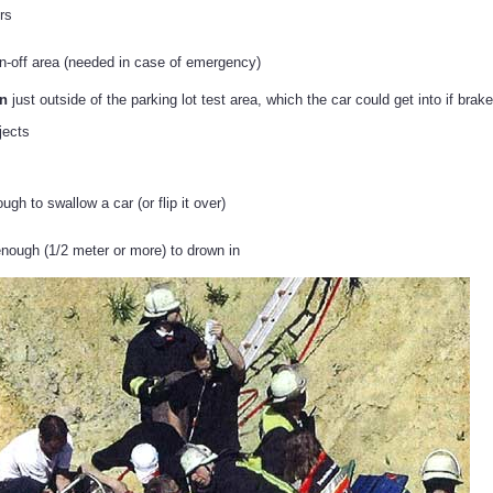
rs
n-off area (needed in case of emergency)
in
just outside of the parking lot test area, which the car could get into if brakes
jects
gh to swallow a car (or flip it over)
ough (1/2 meter or more) to drown in