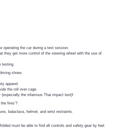
e operating the car during a test session.
hat they get more control of the steering wheel with the use of
 testing.
 driving shoes.
ety apparel.
ide the roll over cage.
 (especially the infamous Thai impact test)!
the fires’?
es, balaclava, helmet, and wrist restraints.
indfolded must be able to find all controls and safety gear by feel.