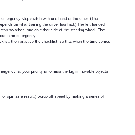
the emergency stop switch with one hand or the other. (The
 depends on what training the driver has had.) The left handed
stop switches, one on either side of the steering wheel. That
 car in an emergency.
klist, then practice the checklist, so that when the time comes
emergency is, your priority is to miss the big immovable objects
 for spin as a result.) Scrub off speed by making a series of