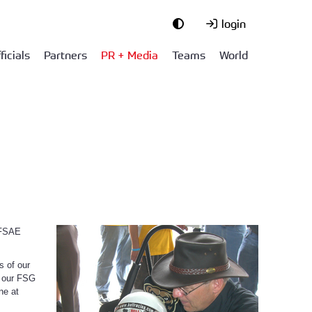
login
ficials
Partners
PR + Media
Teams
World
 FSAE
s of our
f our FSG
ne at