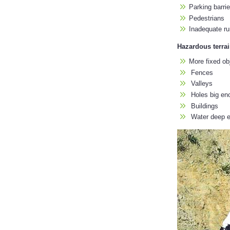
Parking barrie
Pedestrians
Inadequate ru
Hazardous terra
More fixed ob
Fences
Valleys
Holes big enou
Buildings
Water deep en