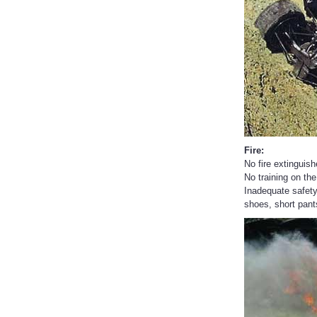
Fire:
No fire extinguish
No training on the
Inadequate safety
shoes, short pants