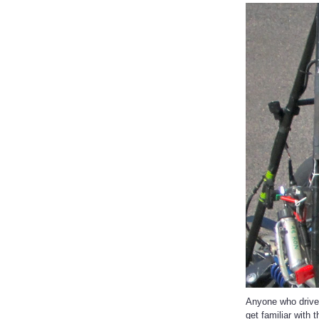
Anyone who drives
get familiar with 