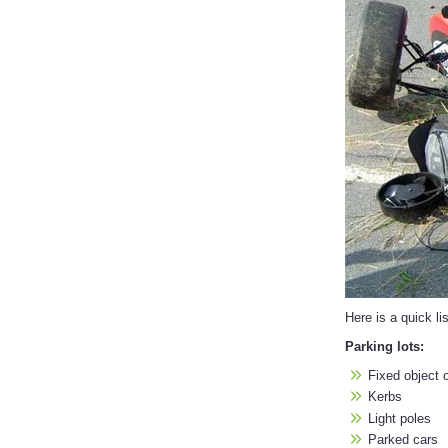
Here is a quick li
Parking lots:
Fixed object o
Kerbs
Light poles
Parked cars