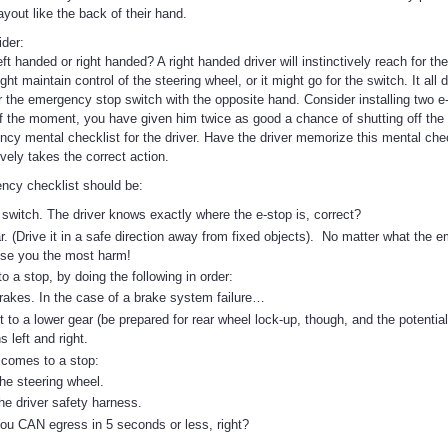
layout like the back of their hand.
ider:
eft handed or right handed? A right handed driver will instinctively reach for 
t maintain control of the steering wheel, or it might go for the switch. It all
or the emergency stop switch with the opposite hand. Consider installing two e-
of the moment, you have given him twice as good a chance of shutting off the
cy mental checklist for the driver. Have the driver memorize this mental chec
tively takes the correct action.
ncy checklist should be:
 switch. The driver knows exactly where the e-stop is, correct?
r. (Drive it in a safe direction away from fixed objects). No matter what the 
use you the most harm!
to a stop, by doing the following in order:
rakes. In the case of a brake system failure…
 to a lower gear (be prepared for rear wheel lock-up, though, and the potential
s left and right.
 comes to a stop:
e steering wheel.
he driver safety harness.
ou CAN egress in 5 seconds or less, right?