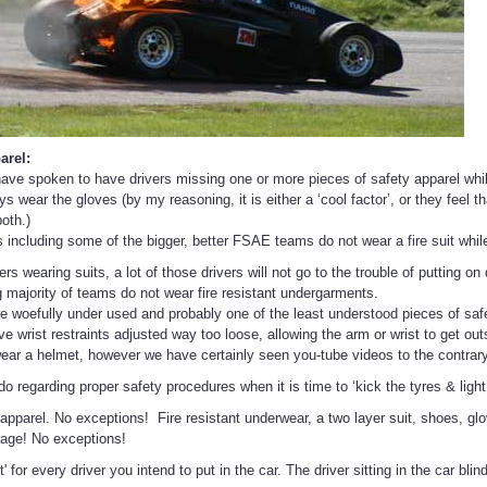
arel:
have spoken to have drivers missing one or more pieces of safety apparel whil
 wear the gloves (by my reasoning, it is either a ‘cool factor’, or they feel t
oth.)
 including some of the bigger, better FSAE teams do not wear a fire suit while
ers wearing suits, a lot of those drivers will not go to the trouble of putting on
majority of teams do not wear fire resistant undergarments.
are woefully under used and probably one of the least understood pieces of saf
 wrist restraints adjusted way too loose, allowing the arm or wrist to get outs
ear a helmet, however we have certainly seen you-tube videos to the contrary
 regarding proper safety procedures when it is time to ‘kick the tyres & light 
apparel. No exceptions! Fire resistant underwear, a two layer suit, shoes, glov
rage! No exceptions!
t' for every driver you intend to put in the car. The driver sitting in the car bl