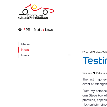
/
PR + Media
/
News
Media
News
Fri 03. June 2011 00:
Press
Testi
Category:
Pat´s Cor
The first major 
event at Michigan
From my perspecti
own Steve Fox who
practices, espec
Hockenheim since 