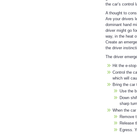
the car’s control 
A thought to cons
Are your drivers l
dominant hand migh
driver might go f
way, in the heat 
Create an emergen
the driver instinc
The driver emerge
Hit the e-stop
Control the ca
which will ca
Bring the car 
Use the b
Down shift
sharp turn
When the car
Remove th
Release t
Egress. Y