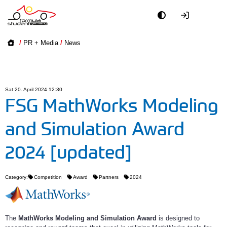
Academy
/
PR + Media
/
News
Event
Officials
Sat 20. April 2024 12:30
FSG MathWorks Modeling
Partners
and Simulation Award
PR + Media
2024 [updated]
Teams
Category:
Competition
Award
Partners
2024
World
The
MathWorks Modeling and Simulation Award
is designed to