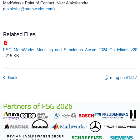
MathWorks Point of Contact: Veer Alakshendra
(
valakshe@mathworks.com
)
Related Files
FSG_MathWorks_Modeling_and_Simulation_Award_2024_Guidelines_v202
-
215 KB
Back
n.fsg.one/1347
Partners of FSG 2026