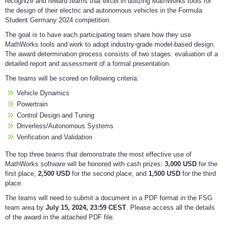
recognize and reward teams that excel in utilizing MathWorks tools for
the design of their electric and autonomous vehicles in the Formula
Student Germany 2024 competition.
The goal is to have each participating team share how they use
MathWorks tools and work to adopt industry-grade model-based design.
The award determination process consists of two stages: evaluation of a
detailed report and assessment of a formal presentation.
The teams will be scored on following criteria:
Vehicle Dynamics
Powertrain
Control Design and Tuning
Driverless/Autonomous Systems
Verification and Validation
The top three teams that demonstrate the most effective use of
MathWorks software will be honored with cash prizes:
3,000 USD
for the
first place,
2,500 USD
for the second place, and
1,500 USD
for the third
place.
The teams will need to submit a document in a PDF format in the FSG
team area by
July 15, 2024, 23:59 CEST
. Please access all the details
of the award in the attached PDF file.