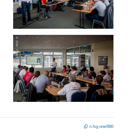
© ZEM - FHWS
n.fsg.one/880