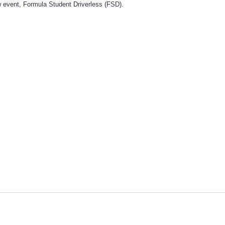
 event, Formula Student Driverless (FSD).