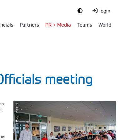
login
ficials
Partners
PR + Media
Teams
World
fficials meeting
 to
© ZEM - FHWS
a,
 as