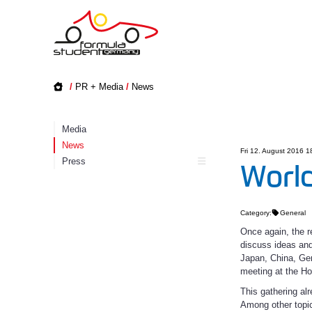
/
PR + Media
/
News
Media
News
Fri 12. August 2016 1
Press
World
Category:
General
Once again, the r
discuss ideas and
Japan, China, Germ
meeting at the H
This gathering al
Among other topic