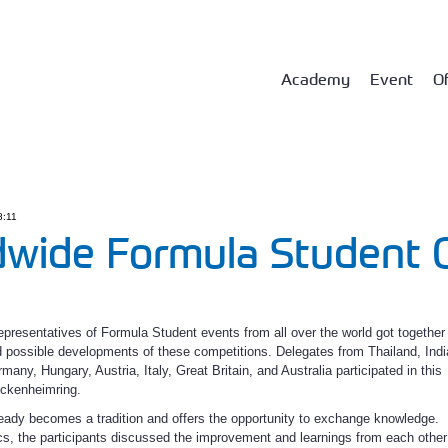
Academy
Event
Of
8:11
wide Formula Student O
epresentatives of Formula Student events from all over the world got together
 possible developments of these competitions. Delegates from Thailand, Indi
any, Hungary, Austria, Italy, Great Britain, and Australia participated in this
ockenheimring.
ready becomes a tradition and offers the opportunity to exchange knowledge.
s, the participants discussed the improvement and learnings from each other