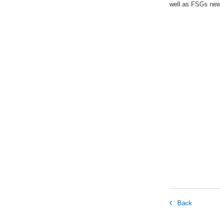
well as FSGs new
Back