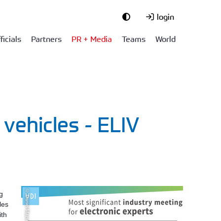
login
ficials
Partners
PR + Media
Teams
World
 vehicles - ELIV
© Daniel Mazur
g
les
ith