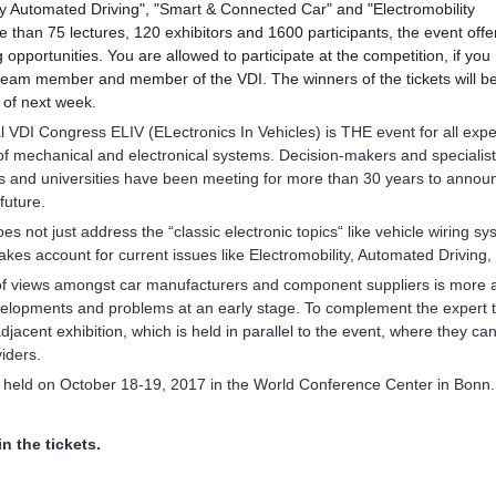
ly Automated Driving", "Smart & Connected Car" and "Electromobility
 than 75 lectures, 120 exhibitors and
1600 participants, the event offe
 opportunities. You are allowed to participate at the competition, if you
team member and member of the VDI. The winners of the tickets will b
 of next week.
l VDI Congress ELIV (ELectronics In Vehicles) is THE event for all expert
 of mechanical and electronical systems. Decision-makers and specialis
rs and universities have been meeting for more than 30 years to announ
future.
s not just address the “classic electronic topics“ like vehicle wiring 
 takes account for current issues like Electromobility, Automated Drivi
f views amongst car manufacturers and component suppliers is more 
velopments and problems at an early stage. To complement the expert t
adjacent exhibition, which is held in parallel to the event, where they 
iders.
e held on October 18-19, 2017 in the World Conference Center in Bonn.
n the tickets.