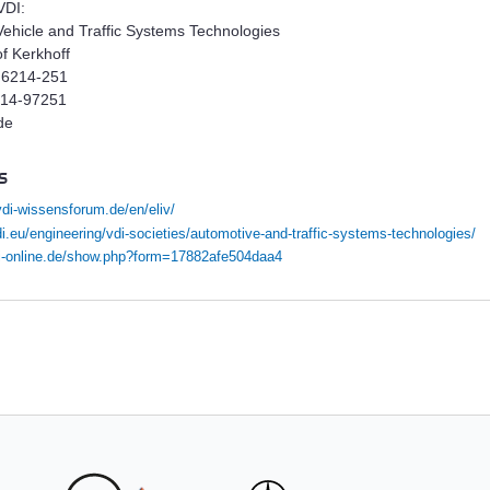
VDI:
Vehicle and Traffic Systems Technologies
of Kerkhoff
 6214-251
214-97251
de
s
vdi-wissensforum.de/en/eliv/
i.eu/engineering/vdi-societies/automotive-and-traffic-systems-technologies/
vdi-online.de/show.php?form=17882afe504daa4