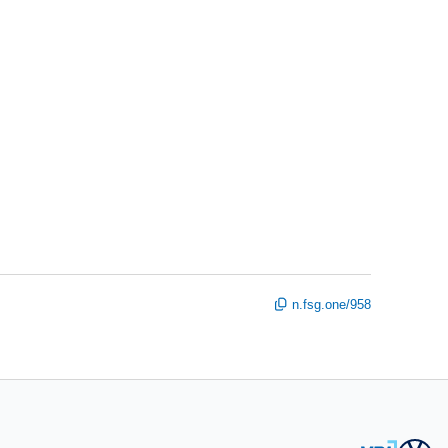
n.fsg.one/958