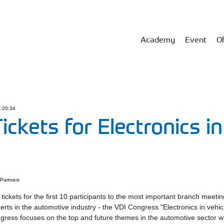
Academy
Event
Of
7 20:34
ickets for Electronics in
Partners
ickets for the first 10 participants to the most important branch meetin
perts in the automotive industry - the VDI Congress "Electronics in vehic
gress focuses on the top and future themes in the automotive sector w