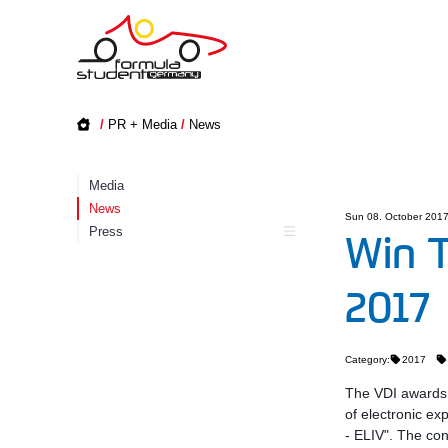
/
PR + Media
/
News
Media
News
Sun 08. October 201
Press
Win T
2017
Category:
2017
The VDI awards t
of electronic ex
- ELIV". The con