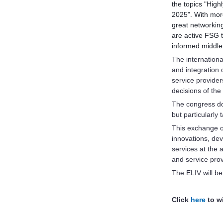
the topics "High
2025". With more
great networking
are active FSG 
informed middle
The internationa
and integration
service provide
decisions of the 
The congress doe
but particularly
This exchange o
innovations, de
services at the 
and service prov
The ELIV will b
Click
here
to wi