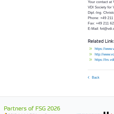
Your contact at 
VDI Society for 
Dipl.-Ing. Christ
Phone: +49 211
Fax: +49 211 6
E-Mail: fvt@vdi.
Related Link
https://www.
http://www.vd
https://trs.
Back
Partners of FSG 2026