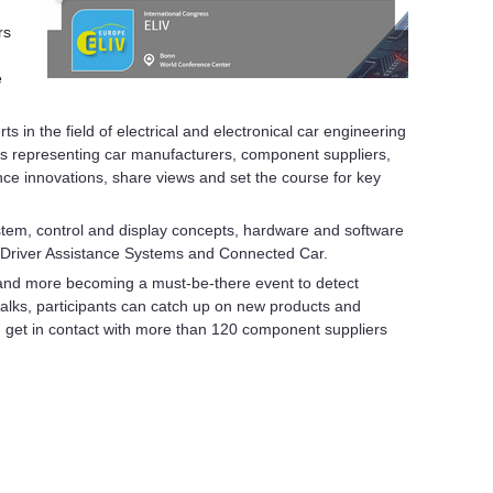
rs
e
s in the field of electrical and electronical car engineering
ts representing car manufacturers, component suppliers,
ce innovations, share views and set the course for key
system, control and display concepts, hardware and software
ng, Driver Assistance Systems and Connected Car.
and more becoming a must-be-there event to detect
alks, participants can catch up on new products and
can get in contact with more than 120 component suppliers