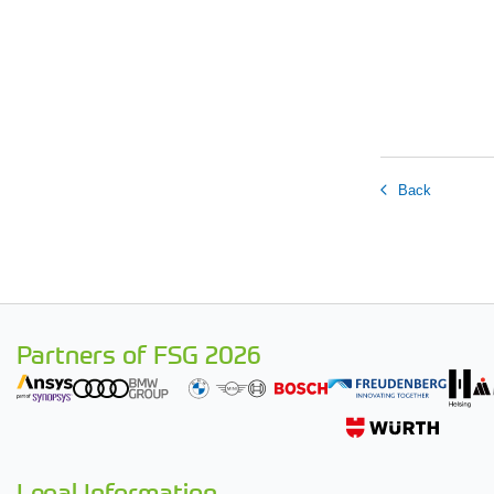
Back
Partners of FSG 2026
Legal Information