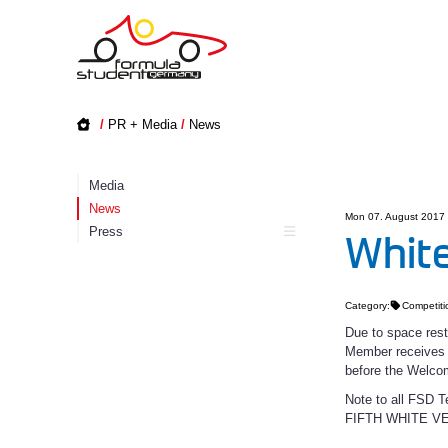
/
PR + Media
/
News
Media
News
Mon 07. August 2017
Press
White
Category:
Competiti
Due to space rest
Member receives w
before the Welco
Note to all FS
FIFTH WHITE V