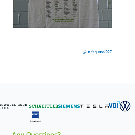
n.fsg.one/927
Any Questions?