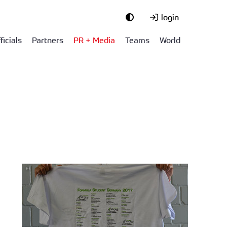
login
ficials
Partners
PR + Media
Teams
World
©