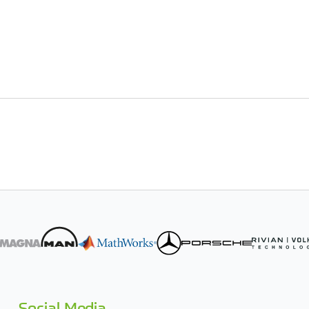
Social Media