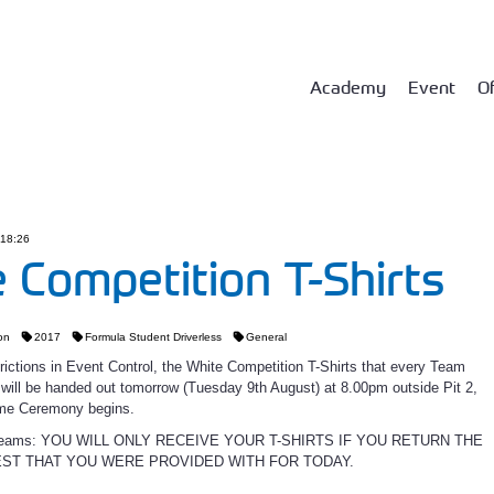
Academy
Event
Of
 18:26
 Competition T-Shirts
on
2017
Formula Student Driverless
General
rictions in Event Control, the White Competition T-Shirts that every Team
ill be handed out tomorrow (Tuesday 9th August) at 8.00pm outside Pit 2,
me Ceremony begins.
D Teams: YOU WILL ONLY RECEIVE YOUR T-SHIRTS IF YOU RETURN THE
EST THAT YOU WERE PROVIDED WITH FOR TODAY.