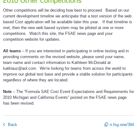
Other competitions will be deciding how best to proceed. Based on our
current development timeline we anticipate that a test version of the web
based Cost application will be available later this year. If that timeline is
met, then the new web based system may be piloted at one or more
competitions. Watch this site, the FSAE news page and your
competition website for updates.
All teams
– If you are interested in participating in online testing and in
providing comments on the revised website, please send your name,
team name and contact information to Kathleen McDonald at
katklauz@aol.com. We’re looking for teams from across the world to
improve our global test base and provide a stable solution for participants
regardless of where they are located.
Note
– The “Formula SAE Cost Event Expectations and Requirements for
2010 Michigan and California Events” posted on the FSAE news page
has been revised.
Back
n.fsg.one/394