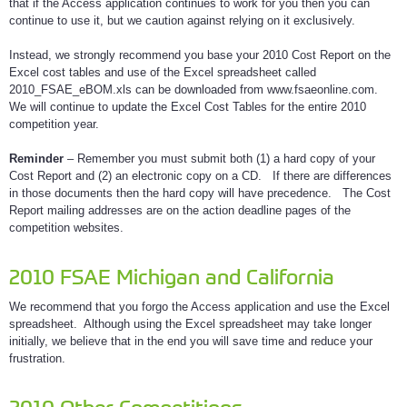
that if the Access application continues to work for you then you can
continue to use it, but we caution against relying on it exclusively.
Instead, we strongly recommend you base your 2010 Cost Report on the
Excel cost tables and use of the Excel spreadsheet called
2010_FSAE_eBOM.xls can be downloaded from www.fsaeonline.com.
We will continue to update the Excel Cost Tables for the entire 2010
competition year.
Reminder
– Remember you must submit both (1) a hard copy of your
Cost Report and (2) an electronic copy on a CD. If there are differences
in those documents then the hard copy will have precedence. The Cost
Report mailing addresses are on the action deadline pages of the
competition websites.
2010 FSAE Michigan and California
We recommend that you forgo the Access application and use the Excel
spreadsheet. Although using the Excel spreadsheet may take longer
initially, we believe that in the end you will save time and reduce your
frustration.
2010 Other Competitions