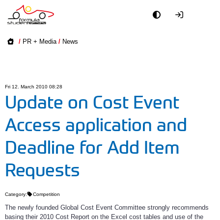
Academy
/
PR + Media
/
News
Event
Officials
Fri 12. March 2010 08:28
Update on Cost Event
Partners
Access application and
PR + Media
Deadline for Add Item
Teams
Requests
World
Category:
Competition
The newly founded Global Cost Event Committee strongly recommends
basing their 2010 Cost Report on the Excel cost tables and use of the