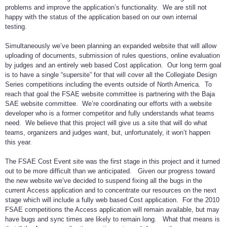
problems and improve the application’s functionality. We are still not
happy with the status of the application based on our own internal
testing.
Simultaneously we’ve been planning an expanded website that will allow
uploading of documents, submission of rules questions, online evaluation
by judges and an entirely web based Cost application. Our long term goal
is to have a single “supersite” for that will cover all the Collegiate Design
Series competitions including the events outside of North America. To
reach that goal the FSAE website committee is partnering with the Baja
SAE website committee. We’re coordinating our efforts with a website
developer who is a former competitor and fully understands what teams
need. We believe that this project will give us a site that will do what
teams, organizers and judges want, but, unfortunately, it won’t happen
this year.
The FSAE Cost Event site was the first stage in this project and it turned
out to be more difficult than we anticipated. Given our progress toward
the new website we’ve decided to suspend fixing all the bugs in the
current Access application and to concentrate our resources on the next
stage which will include a fully web based Cost application. For the 2010
FSAE competitions the Access application will remain available, but may
have bugs and sync times are likely to remain long. What that means is