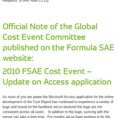
Requests. (FSAE Rule C3.13)
Official Note of the Global
Cost Event Committee
published on the Formula SAE
website:
2010 FSAE Cost Event –
Update on Access application
As most of you are aware the Microsoft Access application for the online
development of the Cost Report has continued to experience a variety of
bugs and based on the feedback we’ve received the bugs are not
consistent across all users. In addition to the bugs, syncing with the
server can take a long time. For months we’ve been working to fix the