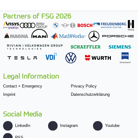
Partners of FSG 2026
Legal Information
Contact + Emergency
Privacy Policy
Imprint
Datenschutzerklärung
Social Media
LinkedIn
Instagram
Youtube
RSS