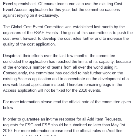
Excel spreadsheet. Of course teams can also use the existing Cost
Event Access application for this year, but the committee cautions
against relying on it exclusively.
The Global Cost Event Committee was established last month by the
organizers of the FSAE Events. The goal of this committee is to push the
cost event forward, to develop the cost rules further and to increase the
quality of the cost application.
Despite all their efforts over the last few months, the committee
concluded the application has reached the limits of its capacity, because
of the enormous number of teams from all over the world using it.
Consequently, the committee has decided to halt further work on the
existing Access application and to concentrate on the development of a
new web-based application instead. Therefore remaining bugs in the
Access application will not be fixed for the 2010 events.
For more information please read the official note of the committee given
below.
In order to guarantee an in-time response for all Add Item Requests,
requests for FSG and FSE should be submitted no later than May 1st
2010. For more information please read the official rules on Add Item