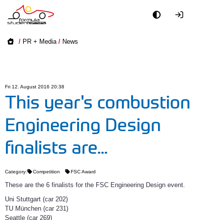
Academy
/
PR + Media
/
News
Event
Officials
Fri 12. August 2016 20:38
This year's combustion
Partners
Engineering Design
PR + Media
finalists are...
Teams
Category:
Competition
FSC Award
These are the 6 finalists for the FSC Engineering Design event.
World
Uni Stuttgart (car 202)
TU München (car 231)
Seattle (car 269)