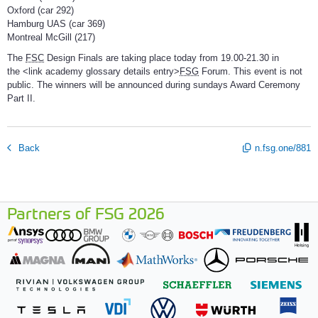
Oxford (car 292)
Hamburg UAS (car 369)
Montreal McGill (217)
The
FSC
Design Finals are taking place today from 19.00-21.30 in
the <link academy glossary details entry>
FSG
Forum. This event is not
public. The winners will be announced during sundays Award Ceremony
Part II.
Back
n.fsg.one/881
Partners of FSG 2026