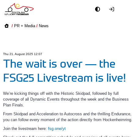
Academy
/
PR + Media
/
News
Event
Officials
Thu 21. August 2025 12:07
The wait is over — the
Partners
FSG25 Livestream is live!
PR + Media
We’re kicking things off with the Historic Skidpad, followed by full 
coverage of all Dynamic Events throughout the week and the Business 
Teams
Plan Finals.
From Skidpad and Acceleration to Autocross and the thrilling Endurance, 
World
you can follow every moment of the action directly from Hockenheimring.
Join the livestream here: 
fsg.one/yt