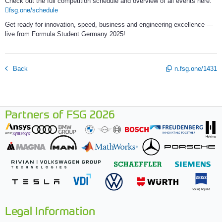
Check out the full competition schedule and overview of all events here: 
fsg.one/schedule
Get ready for innovation, speed, business and engineering excellence — 
live from Formula Student Germany 2025!
Back
n.fsg.one/1431
Partners of FSG 2026
Legal Information