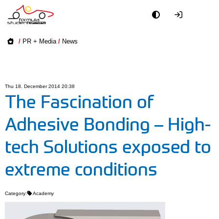
Academy
/
PR + Media
/
News
Event
Officials
Thu 18. December 2014 20:38
The Fascination of
Partners
Adhesive Bonding – High-
PR + Media
tech Solutions exposed to
Teams
extreme conditions
World
Category:
Academy