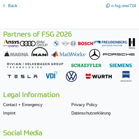
Back
n.fsg.one/724
Partners of FSG 2026
Legal Information
Contact + Emergency
Privacy Policy
Imprint
Datenschutzerklärung
Social Media