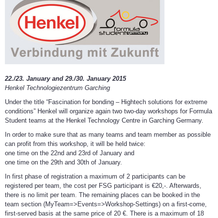
22./23. January and 29./30. January 2015
Henkel Technologiezentrum Garching
Under the title “Fascination for bonding – Hightech solutions for extreme
conditions” Henkel will organize again two two-day workshops for Formula
Student teams at the Henkel Technology Centre in Garching Germany.
In order to make sure that as many teams and team member as possible
can profit from this workshop, it will be held twice:
one time on the 22nd and 23rd of January and
one time on the 29th and 30th of January.
In first phase of registration a maximum of 2 participants can be
registered per team, the cost per FSG participant is €20,-. Afterwards,
there is no limit per team. The remaining places can be booked in the
team section (MyTeam=>Events=>Workshop-Settings) on a first-come,
first-served basis at the same price of 20 €. There is a maximum of 18