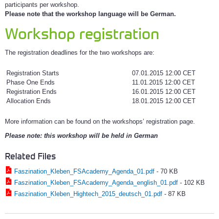
participants per workshop.
Please note that the workshop language will be German.
Workshop registration
The registration deadlines for the two workshops are:
Registration Starts
07.01.2015 12:00 CET
Phase One Ends
11.01.2015 12:00 CET
Registration Ends
16.01.2015 12:00 CET
Allocation Ends
18.01.2015 12:00 CET
More information can be found on the workshops’ registration page.
Please note: this workshop will be held in German
Related Files
Faszination_Kleben_FSAcademy_Agenda_01.pdf
-
70 KB
Faszination_Kleben_FSAcademy_Agenda_english_01.pdf
-
102 KB
Faszination_Kleben_Hightech_2015_deutsch_01.pdf
-
87 KB