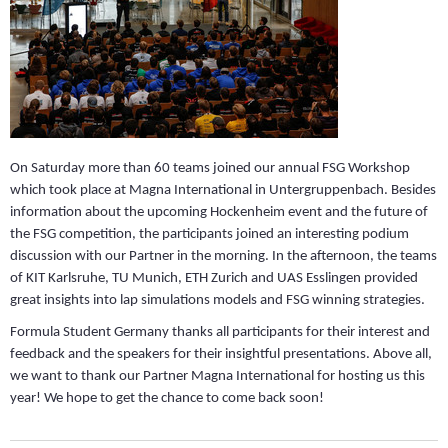
On Saturday more than 60 teams joined our annual FSG Workshop
which took place at Magna International in Untergruppenbach. Besides
information about the upcoming Hockenheim event and the future of
the FSG competition, the participants joined an interesting podium
discussion with our Partner in the morning. In the afternoon, the teams
of KIT Karlsruhe, TU Munich, ETH Zurich and UAS Esslingen provided
great insights into lap simulations models and FSG winning strategies.
Formula Student Germany thanks all participants for their interest and
feedback and the speakers for their insightful presentations. Above all,
we want to thank our Partner Magna International for hosting us this
year! We hope to get the chance to come back soon!