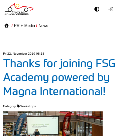
Academy
/
PR + Media
/
News
Event
Officials
Fri 22. November 2019 08:18
Thanks for joining FSG
Partners
Academy powered by
PR + Media
Magna International!
Teams
Category:
Workshops
World