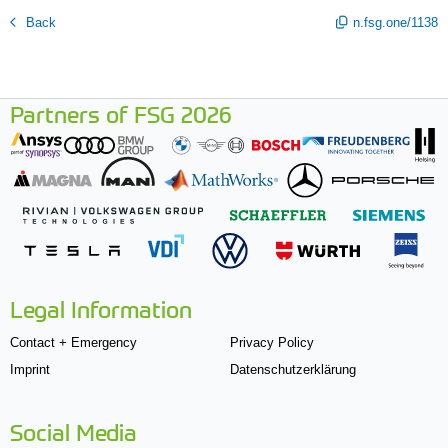
Back
n.fsg.one/1138
Partners of FSG 2026
Legal Information
Contact + Emergency
Privacy Policy
Imprint
Datenschutzerklärung
Social Media