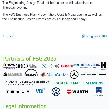
The Engineering Design Finals of both classes will take place on
Thursday evening.
The FSC Business Plan Presentation, Cost & Manufacuring as well as
the Engineering Design Events are on Thursday and Friday.
Back
n.fsg.one/1108
Partners of FSG 2026
Legal Information