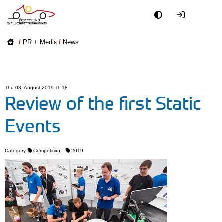
Academy
/
PR + Media
/
News
Event
Officials
Thu 08. August 2019 11:18
Review of the first Static
Partners
Events
PR + Media
Category:
Competition
2019
Teams
© Alastair Rankin
World