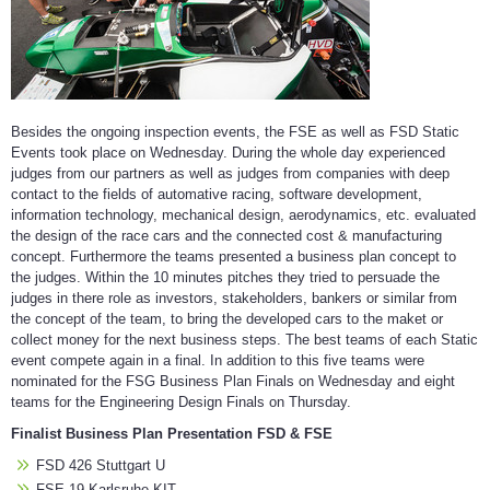
Besides the ongoing inspection events, the FSE as well as FSD Static
Events took place on Wednesday. During the whole day experienced
judges from our partners as well as judges from companies with deep
contact to the fields of automative racing, software development,
information technology, mechanical design, aerodynamics, etc. evaluated
the design of the race cars and the connected cost & manufacturing
concept. Furthermore the teams presented a business plan concept to
the judges. Within the 10 minutes pitches they tried to persuade the
judges in there role as investors, stakeholders, bankers or similar from
the concept of the team, to bring the developed cars to the maket or
collect money for the next business steps. The best teams of each Static
event compete again in a final. In addition to this five teams were
nominated for the FSG Business Plan Finals on Wednesday and eight
teams for the Engineering Design Finals on Thursday.
Finalist Business Plan Presentation FSD & FSE
FSD 426 Stuttgart U
FSE 19 Karlsruhe KIT