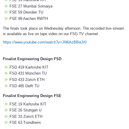
FSE 27 Mumbai Somaiya
FSE 59 Dresden TU
FSE 99 Aachen RWTH
The finals took place on Wednesday afternoon. The recorded live stream
is available as live on tape video on our FSG TV channel
https://www.youtube.com/watch?v=JN6AzBBwJr0
Finalist Engineering Design FSD
FSD 419 Karlsruhe KIT
FSD 431 München TU
FSD 433 Zürich ETH
FSD 485 Delft TU
Finalist Engineering Design FSE
FSE 19 Karlsruhe KIT
FSE 26 Stuttgart U
FSE 33 Zürich ETH
FSE 63 Trondheim