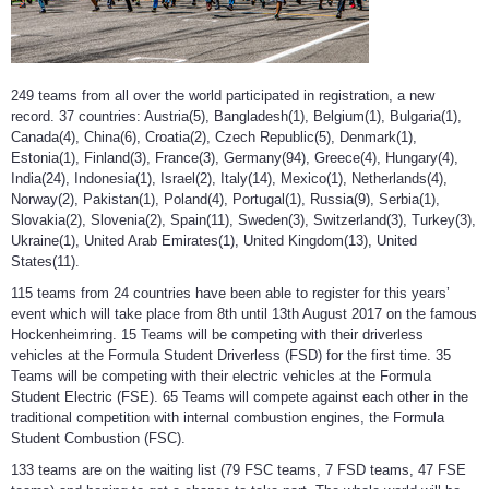
249 teams from all over the world participated in registration, a new
record. 37 countries: Austria(5), Bangladesh(1), Belgium(1), Bulgaria(1),
Canada(4), China(6), Croatia(2), Czech Republic(5), Denmark(1),
Estonia(1), Finland(3), France(3), Germany(94), Greece(4), Hungary(4),
India(24), Indonesia(1), Israel(2), Italy(14), Mexico(1), Netherlands(4),
Norway(2), Pakistan(1), Poland(4), Portugal(1), Russia(9), Serbia(1),
Slovakia(2), Slovenia(2), Spain(11), Sweden(3), Switzerland(3), Turkey(3),
Ukraine(1), United Arab Emirates(1), United Kingdom(13), United
States(11).
115 teams from 24 countries have been able to register for this years’
event which will take place from 8th until 13th August 2017 on the famous
Hockenheimring. 15 Teams will be competing with their driverless
vehicles at the Formula Student Driverless (FSD) for the first time. 35
Teams will be competing with their electric vehicles at the Formula
Student Electric (FSE). 65 Teams will compete against each other in the
traditional competition with internal combustion engines, the Formula
Student Combustion (FSC).
133 teams are on the waiting list (79 FSC teams, 7 FSD teams, 47 FSE