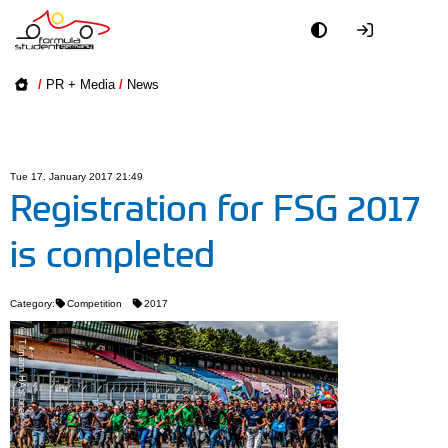
Academy
/
PR + Media
/
News
Event
Officials
Tue 17. January 2017 21:49
Registration for FSG 2017
Partners
is completed
PR + Media
Category:
Competition
2017
Teams
© Tilmann HÃ¼bner
World