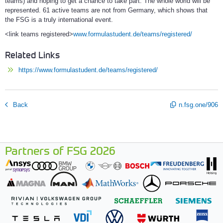
teams) and hoping to get a chance to take part. The whole world will be
represented. 61 active teams are not from Germany, which shows that
the FSG is a truly international event.
<link teams registered>
www.formulastudent.de/teams/registered/
Related Links
https://www.formulastudent.de/teams/registered/
Back
n.fsg.one/906
Partners of FSG 2026