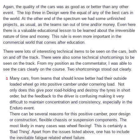
Again, the quality of the cars was as good as or better than any other
event. The top three in Design were the equal of any of the best cars in
the world. At the other end of the spectrum we had some unfinished
projects, as usual, as the teams ran out of time and/or money. Even here
there is a valuable educational lesson to be learned about the irreversible
nature of time and money. This rule is even more important in the
commercial world that comes after education.
There were lots of interesting technical items to be seen on the cars, both
on and off the track. There were also some technical shortcomings to be
seen on the track. From my position as the commentator, I was able to
see the cars clearly on the course. Two shortcomings stood out clearly.
Many cars, from teams that should know better had their outside
loaded wheel go into positive camber under cornering load. Not
only does this give poor road-holding and destroy the tyres in short
order, but the feedback to the driver is confusing making it very
difficult to maintain concentration and consistency, especially in the
Enduro event.
There can be several reasons for this positive camber, poor design
or construction, flexible chassis or suspension components. The
most likely in many cases was wheel flexing! This is certainly a
'Bad Thing'. Apart from the issues listed above, one has to include
the inevitable fatigue related wheel failure.