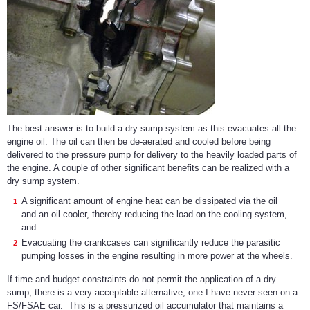
The best answer is to build a dry sump system as this evacuates all the
engine oil. The oil can then be de-aerated and cooled before being
delivered to the pressure pump for delivery to the heavily loaded parts of
the engine. A couple of other significant benefits can be realized with a
dry sump system.
A significant amount of engine heat can be dissipated via the oil
and an oil cooler, thereby reducing the load on the cooling system,
and:
Evacuating the crankcases can significantly reduce the parasitic
pumping losses in the engine resulting in more power at the wheels.
If time and budget constraints do not permit the application of a dry
sump, there is a very acceptable alternative, one I have never seen on a
FS/FSAE car. This is a pressurized oil accumulator that maintains a