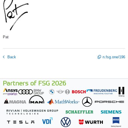
Pat
Back
n.fsg.one/196
Partners of FSG 2026