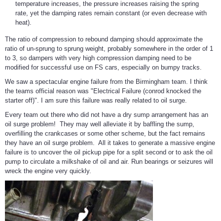
temperature increases, the pressure increases raising the spring
rate, yet the damping rates remain constant (or even decrease with
heat).
The ratio of compression to rebound damping should approximate the
ratio of un-sprung to sprung weight, probably somewhere in the order of 1
to 3, so dampers with very high compression damping need to be
modified for successful use on FS cars, especially on bumpy tracks.
We saw a spectacular engine failure from the Birmingham team. I think
the teams official reason was "Electrical Failure (conrod knocked the
starter off)". I am sure this failure was really related to oil surge.
Every team out there who did not have a dry sump arrangement has an
oil surge problem! They may well alleviate it by baffling the sump,
overfilling the crankcases or some other scheme, but the fact remains
they have an oil surge problem. All it takes to generate a massive engine
failure is to uncover the oil pickup pipe for a split second or to ask the oil
pump to circulate a milkshake of oil and air. Run bearings or seizures will
wreck the engine very quickly.