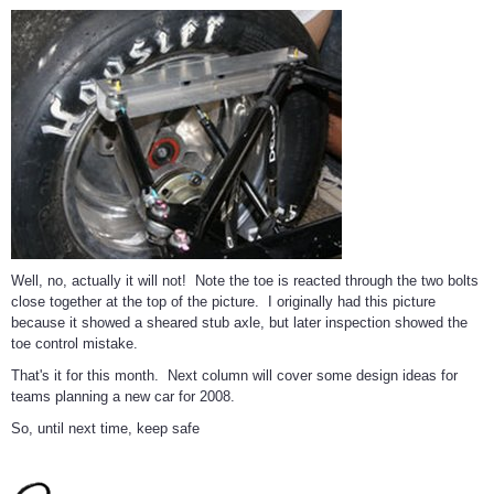
Well, no, actually it will not! Note the toe is reacted through the two bolts
close together at the top of the picture. I originally had this picture
because it showed a sheared stub axle, but later inspection showed the
toe control mistake.
That's it for this month. Next column will cover some design ideas for
teams planning a new car for 2008.
So, until next time, keep safe