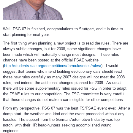
Well, FSG 07 is finished, congratulations to Stuttgart, and it is time to
start planning for next year.
The first thing when planning a new project is to read the rules. There are
always subtle changes, but for 2008, some significant changes have
been made which will materially change most designs. These rules
changes have been posted at the official FSAE website
(
http://students.sae.org/competitions/formulaseries/rules/
). I would
suggest that teams who intend building evolutionary cars should read
these new rules carefully as many 2007 designs will not meet the 2008
rules, and indeed, the additional changes planned for 2009. As usual,
there will be some supplementary rules issued for FSG in order to adapt
the FSAE rules to our competition. The FSG committee is very careful
that these changes do not make a car ineligible for other competitions.
From my perspective, FSG 07 was the best FS/FSAE event ever. After a
damp start, the weather was kind and the event proceeded without any
hassles. The support from the German Automotive Industry was top
notch, with their HR head-hunters seeking accomplished young
engineers.