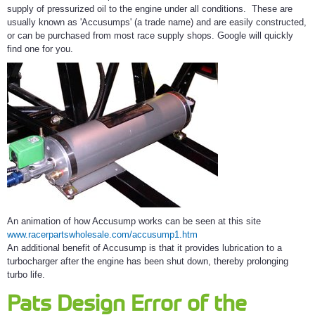
supply of pressurized oil to the engine under all conditions. These are
usually known as 'Accusumps' (a trade name) and are easily constructed,
or can be purchased from most race supply shops. Google will quickly
find one for you.
An animation of how Accusump works can be seen at this site
www.racerpartswholesale.com/accusump1.htm
An additional benefit of Accusump is that it provides lubrication to a
turbocharger after the engine has been shut down, thereby prolonging
turbo life.
Pats Design Error of the