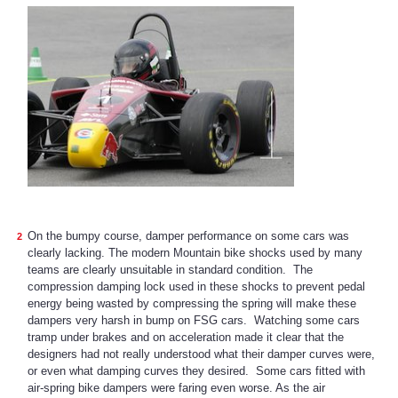
On the bumpy course, damper performance on some cars was
clearly lacking. The modern Mountain bike shocks used by many
teams are clearly unsuitable in standard condition. The
compression damping lock used in these shocks to prevent pedal
energy being wasted by compressing the spring will make these
dampers very harsh in bump on FSG cars. Watching some cars
tramp under brakes and on acceleration made it clear that the
designers had not really understood what their damper curves were,
or even what damping curves they desired. Some cars fitted with
air-spring bike dampers were faring even worse. As the air