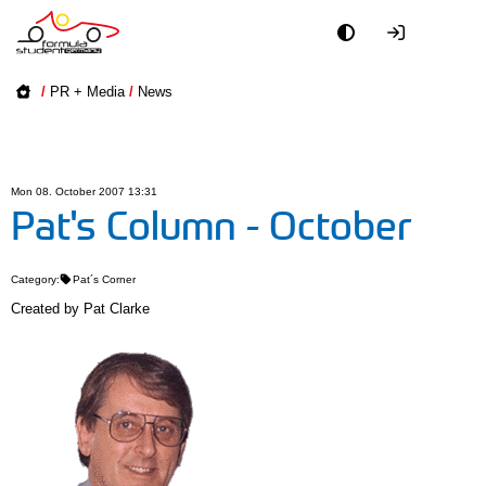
Academy
/
PR + Media
/
News
Event
Officials
Mon 08. October 2007 13:31
Pat's Column - October
Partners
Category:
Pat´s Corner
PR + Media
Created by
Pat Clarke
Teams
World