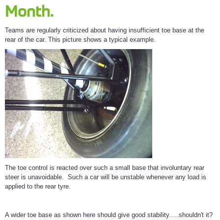
Month.
Teams are regularly criticized about having insufficient toe base at the
rear of the car. This picture shows a typical example.
The toe control is reacted over such a small base that involuntary rear
steer is unavoidable. Such a car will be unstable whenever any load is
applied to the rear tyre.
A wider toe base as shown here should give good stability.....shouldn't it?