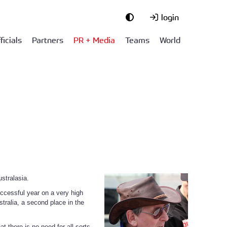
login
ficials
Partners
PR + Media
Teams
World
stralasia.
uccessful year on a very high
tralia, a second place in the
 there is no need for all sorts