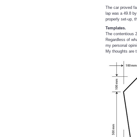
The car proved fa
lap was a 49.8 b
properly set-up, 
Templates.
The contentious 2
Regardless of wha
my personal opini
My thoughts are t