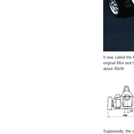
It was called the
original Mini and
about 45kW
Supposedly, the c