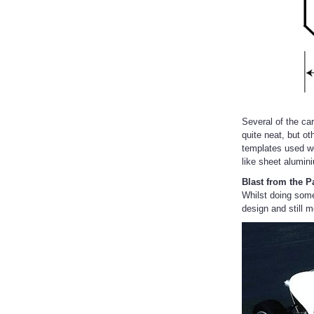
Several of the ca
quite neat, but o
templates used w
like sheet alumin
Blast from the P
Whilst doing some
design and still 