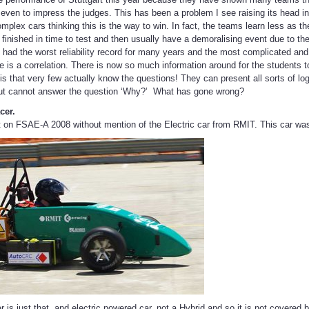
or even to impress the judges. This has been a problem I see raising its head 
plex cars thinking this is the way to win. In fact, the teams learn less as the
 finished in time to test and then usually have a demoralising event due to the re
 had the worst reliability record for many years and the most complicated a
re is a correlation. There is now so much information around for the students t
is that very few actually know the questions! They can present all sorts of log
ut cannot answer the question ‘Why?’ What has gone wrong?
cer.
 on FSAE-A 2008 without mention of the Electric car from RMIT. This car wa
is just that, and electric powered car, not a Hybrid and so it is not covered b