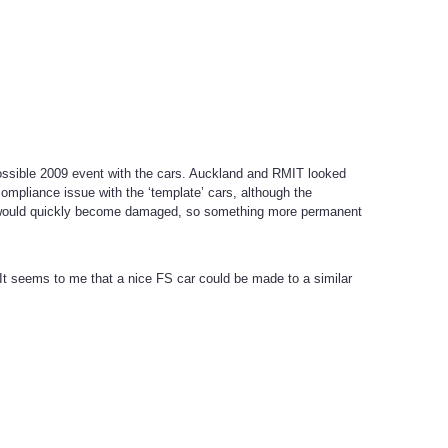
 possible 2009 event with the cars. Auckland and RMIT looked
ompliance issue with the ‘template’ cars, although the
s would quickly become damaged, so something more permanent
t seems to me that a nice FS car could be made to a similar