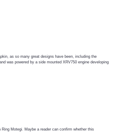
apkin, as so many great designs have been, including the
ar and was powered by a side mounted XRV750 engine developing
in Ring Motegi. Maybe a reader can confirm whether this