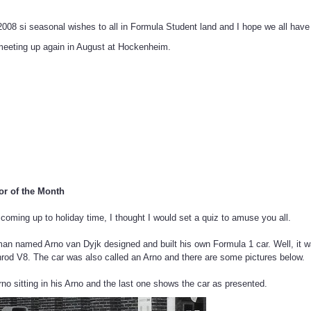
or 2008 si seasonal wishes to all in Formula Student land and I hope we all ha
 meeting up again in August at Hockenheim.
or of the Month
coming up to holiday time, I thought I would set a quiz to amuse you all.
an named Arno van Dyjk designed and built his own Formula 1 car. Well, it w
shrod V8. The car was also called an Arno and there are some pictures below.
rno sitting in his Arno and the last one shows the car as presented.