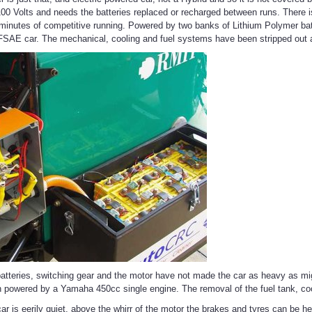
100 Volts and needs the batteries replaced or recharged between runs. There is
minutes of competitive running. Powered by two banks of Lithium Polymer batte
SAE car. The mechanical, cooling and fuel systems have been stripped out an
 batteries, switching gear and the motor have not made the car as heavy as m
 powered by a Yamaha 450cc single engine. The removal of the fuel tank, cool
ar is eerily quiet, above the whirr of the motor the brakes and tyres can be h