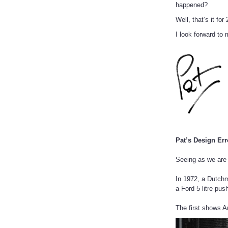
happened?
Well, that’s it f
I look forward to
Pat’s Design Err
Seeing as we are 
In 1972, a Dutchm
a Ford 5 litre pu
The first shows A