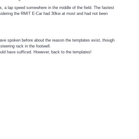
s, a lap speed somewhere in the middle of the field. The fastest
sidering the RMIT E-Car had 30kw at most and had not been
 have spoken before about the reason the templates exist, though
teering rack in the footwell.
ould have sufficed. However, back to the templates!