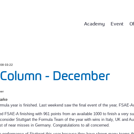
Academy
Event
Of
08 03:22
 Column - December
ner
larke
rmula year is finished. Last weekend saw the final event of the year, FSAE-Au
ed FSAE-A finishing with 961 points from an available 1000 to finish a very s
consider Stuttgart the Formula Team of the year with wins in Italy, UK and Aus
t of near misses in Germany. Congratulations to all concerned.
e performance of Stuttgart this year because they have shown many teams that