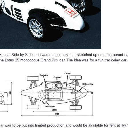
 Honda ‘Side by Side’ and was supposedly first sketched up on a restaurant n
 the Lotus 25 monocoque Grand Prix car. The idea was for a fun track-day c
ar was to be put into limited production and would be available for rent at Tw