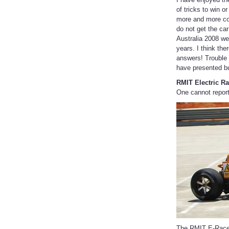
of tricks to win 
more and more com
do not get the car
Australia 2008 we
years. I think the
answers! Trouble 
have presented b
RMIT Electric Ra
One cannot report
The RMIT E-Racer 