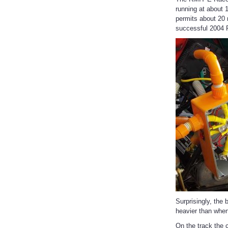
running at about 
permits about 20 
successful 2004 F
Surprisingly, the
heavier than when
On the track the c