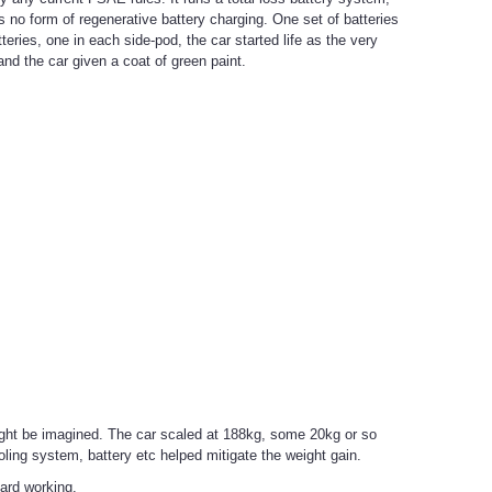
 no form of regenerative battery charging. One set of batteries
ries, one in each side-pod, the car started life as the very
d the car given a coat of green paint.
ight be imagined. The car scaled at 188kg, some 20kg or so
ing system, battery etc helped mitigate the weight gain.
eard working.