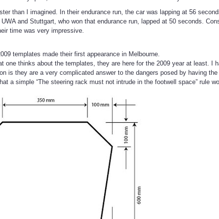
ster than I imagined. In their endurance run, the car was lapping at 56 second
y UWA and Stuttgart, who won that endurance run, lapped at 50 seconds. Con
their time was very impressive.
009 templates made their first appearance in Melbourne.
t one thinks about the templates, they are here for the 2009 year at least. I
on is they are a very complicated answer to the dangers posed by having the s
hat a simple “The steering rack must not intrude in the footwell space” rule w