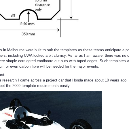
rs in Melbourne were built to suit the templates as these teams anticipate a
thers, including UWA looked a bit clumsy. As far as I am aware, there was no c
ere simple corrugated cardboard cut-outs with taped edges. Such template
ium or even carbon fibre will be needed for the major events.
ast
 research I came across a project car that Honda made about 10 years ago. I
meet the 2009 template requirements easily.