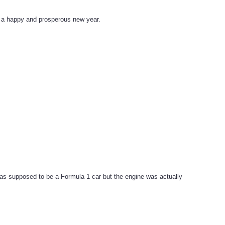
ve a happy and prosperous new year.
as supposed to be a Formula 1 car but the engine was actually