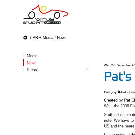
/
PR + Media
/
News
Media
News
Wed 24. December 20
Press
Pat's
Category:
Pat´s Cor
Created by
Pat C
Well, the 2008 Fo
Stuttgart dominat
note. We have to 
US and the neares
I have enjoyed th