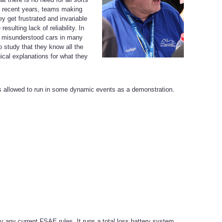
in recent years, teams making
y get frustrated and invariable
sulting lack of reliability. In
nd misunderstood cars in many
o study that they know all the
ical explanations for what they
s allowed to run in some dynamic events as a demonstration.
y any current FSAE rules. It runs a total loss battery system,