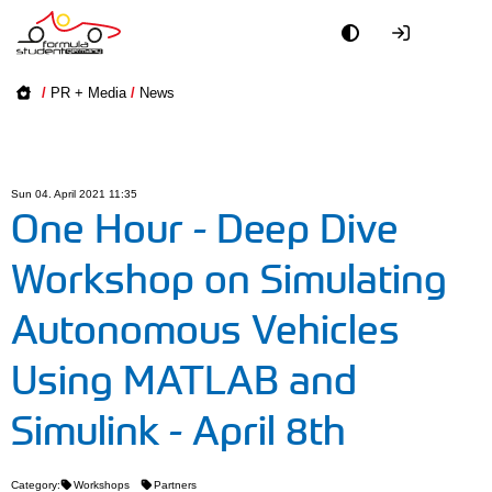
Academy
/
PR + Media
/
News
Event
Officials
Sun 04. April 2021 11:35
One Hour - Deep Dive
Partners
Workshop on Simulating
PR + Media
Autonomous Vehicles
Teams
Using MATLAB and
Simulink - April 8th
World
Category:
Workshops
Partners