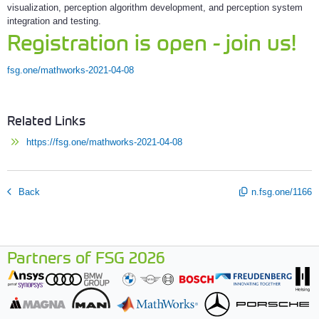
visualization, perception algorithm development, and perception system
integration and testing.
Registration is open - join us!
fsg.one/mathworks-2021-04-08
Related Links
https://fsg.one/mathworks-2021-04-08
Back
n.fsg.one/1166
Partners of FSG 2026