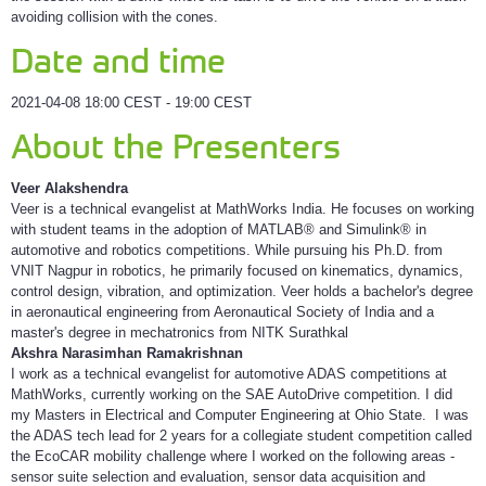
avoiding collision with the cones.
Date and time
2021-04-08 18:00 CEST - 19:00 CEST
About the Presenters
Veer Alakshendra
Veer is a technical evangelist at MathWorks India. He focuses on working
with student teams in the adoption of MATLAB® and Simulink® in
automotive and robotics competitions. While pursuing his Ph.D. from
VNIT Nagpur in robotics, he primarily focused on kinematics, dynamics,
control design, vibration, and optimization. Veer holds a bachelor's degree
in aeronautical engineering from Aeronautical Society of India and a
master's degree in mechatronics from NITK Surathkal
Akshra Narasimhan Ramakrishnan
I work as a technical evangelist for automotive ADAS competitions at
MathWorks, currently working on the SAE AutoDrive competition. I did
my Masters in Electrical and Computer Engineering at Ohio State. I was
the ADAS tech lead for 2 years for a collegiate student competition called
the EcoCAR mobility challenge where I worked on the following areas -
sensor suite selection and evaluation, sensor data acquisition and