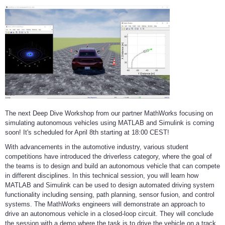
The next Deep Dive Workshop from our partner MathWorks focusing on
simulating autonomous vehicles using MATLAB and Simulink is coming
soon! It's scheduled for April 8th starting at 18:00 CEST!
With advancements in the automotive industry, various student
competitions have introduced the driverless category, where the goal of
the teams is to design and build an autonomous vehicle that can compete
in different disciplines. In this technical session, you will learn how
MATLAB and Simulink can be used to design automated driving system
functionality including sensing, path planning, sensor fusion, and control
systems. The MathWorks engineers will demonstrate an approach to
drive an autonomous vehicle in a closed-loop circuit. They will conclude
the session with a demo where the task is to drive the vehicle on a track