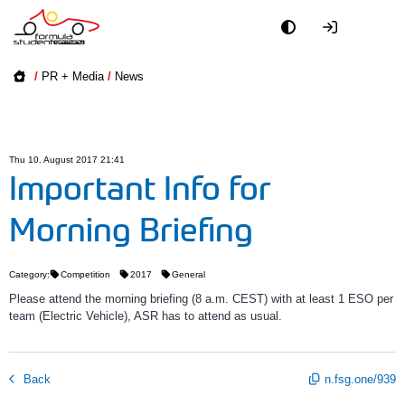
Academy
/
PR + Media
/
News
Event
Officials
Thu 10. August 2017 21:41
Important Info for
Partners
Morning Briefing
PR + Media
Category:
Competition
2017
General
Teams
Please attend the morning briefing (8 a.m. CEST) with at least 1 ESO per
team (Electric Vehicle), ASR has to attend as usual.
World
Back
n.fsg.one/939