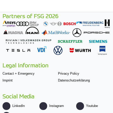
Partners of FSG 2026
Legal Information
Contact + Emergency
Privacy Policy
Imprint
Datenschutzerklärung
Social Media
LinkedIn
Instagram
Youtube