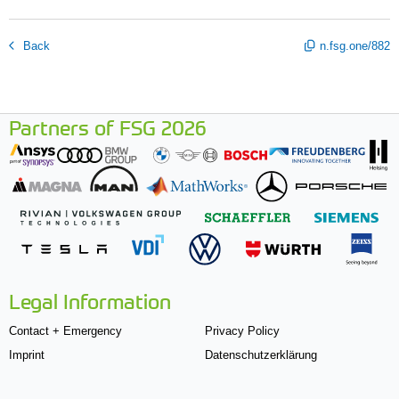
Back
n.fsg.one/882
Partners of FSG 2026
Legal Information
Contact + Emergency
Privacy Policy
Imprint
Datenschutzerklärung