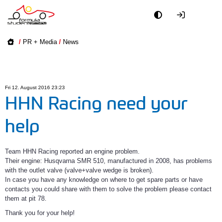
Academy
/
PR + Media
/
News
Event
Officials
Fri 12. August 2016 23:23
HHN Racing need your
Partners
help
PR + Media
Team HHN Racing reported an engine problem.
Their engine: Husqvarna SMR 510, manufactured in 2008, has problems
Teams
with the outlet valve (valve+valve wedge is broken).
In case you have any knowledge on where to get spare parts or have
World
contacts you could share with them to solve the problem please contact
them at pit 78.
Thank you for your help!