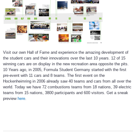
Visit our own Hall of Fame and experience the amazing development of
the student cars and their innovations over the last 10 years. 12 of 15
winning cars are on display in the new recreation area opposite the pits.
10 Years ago, in 2005, Formula Student Germany started with the first
pre-event with 11 cars and 8 teams. The first event on the
Hockenheimring in 2006 already saw 40 teams and cars from all over the
world. Today we have 72 combustions teams from 18 nations, 39 electric
teams from 15 nations, 3800 participants and 600 visitors. Get a sneak
preview
here
.