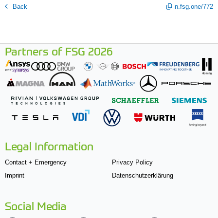
Back
n.fsg.one/772
Partners of FSG 2026
Legal Information
Contact + Emergency
Privacy Policy
Imprint
Datenschutzerklärung
Social Media