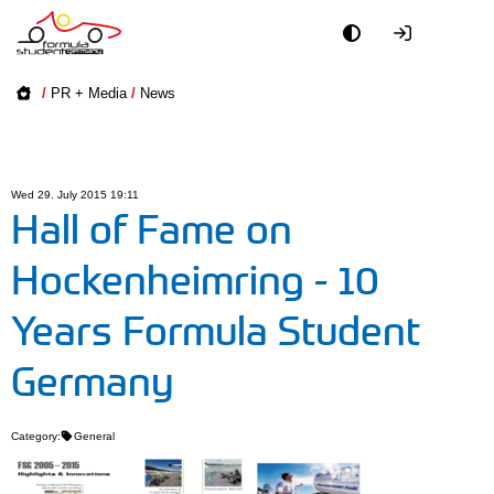
Academy
/
PR + Media
/
News
Event
Officials
Wed 29. July 2015 19:11
Hall of Fame on
Partners
Hockenheimring - 10
PR + Media
Years Formula Student
Teams
Germany
World
Category:
General