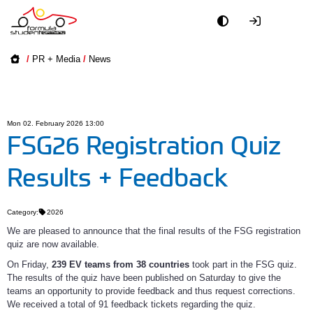
Academy
/
PR + Media
/
News
Event
Officials
Mon 02. February 2026 13:00
FSG26 Registration Quiz
Partners
Results + Feedback
PR + Media
Category:
2026
Teams
We are pleased to announce that the final results of the FSG registration
quiz are now available.
On Friday,
239 EV teams
from 38 countries
took part in the FSG quiz.
World
The results of the quiz have been published on Saturday to give the
teams an opportunity to provide feedback and thus request corrections.
We received a total of 91 feedback tickets regarding the quiz.