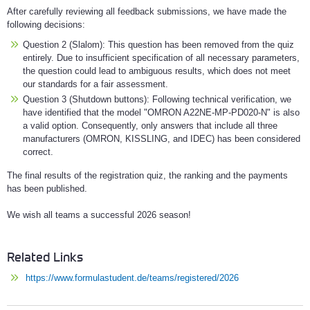
After carefully reviewing all feedback submissions, we have made the
following decisions:
Question 2 (Slalom): This question has been removed from the quiz
entirely. Due to insufficient specification of all necessary parameters,
the question could lead to ambiguous results, which does not meet
our standards for a fair assessment.
Question 3 (Shutdown buttons): Following technical verification, we
have identified that the model "OMRON A22NE-MP-PD020-N" is also
a valid option. Consequently, only answers that include all three
manufacturers (OMRON, KISSLING, and IDEC) has been considered
correct.
The final results of the registration quiz, the ranking and the payments
has been published.
We wish all teams a successful 2026 season!
Related Links
https://www.formulastudent.de/teams/registered/2026