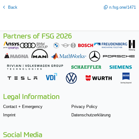
Back
n.fsg.one/1471
Partners of FSG 2026
Legal Information
Contact + Emergency
Privacy Policy
Imprint
Datenschutzerklärung
Social Media