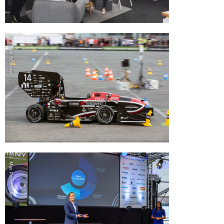
© Jakob Schuster
© Max Partenfelder