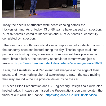
Today the cheers of students were heard echoing across the
Hockenheimring. As of today, 43 of 66 teams have passed E-Inspection,
77 of 92 teams cleared M-Inspection and 17 of 27 teams successfully
completed D-Inspection.
The forum and south grandstand saw a huge crowd of students thanks to
the academy sessions hosted during the day. Thanks again to all our
partners for hosting today’s sessions. Tomorrow will take place some
more, have a look at the academy schedule for tomorrow and join a
session:
https://www.formulastudent.de/academy/academy-on-site/2022/
Later, the Driverless Skid Pad event had everyone at the edge of their
seats, and it was nothing short of astonishing to watch the cars making
their way around without a physical driver inside the car.
Business Plan Presentation and CV Engineering Design finals were also
hosted today. In case you missed the Presentations you can rewatch the
finals at our YouTube Channel:
https://fsg.one/2022-BPP-finals-video