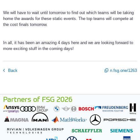
We will have to wait until tomorrow to find out which teams will be taking
home the awards for these static events. The top teams will compete at
the cost finals tomorrow.
In all, it has been an amazing 4 days here and we are looking forward to
more exciting stuff in the coming days!
Back
n.fsg.one/1263
Partners of FSG 2026