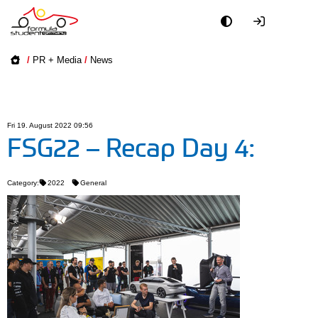
Academy
/
PR + Media
/
News
Event
Officials
Fri 19. August 2022 09:56
FSG22 – Recap Day 4:
Partners
Category:
2022
General
PR + Media
© Vivek Maru
Teams
World