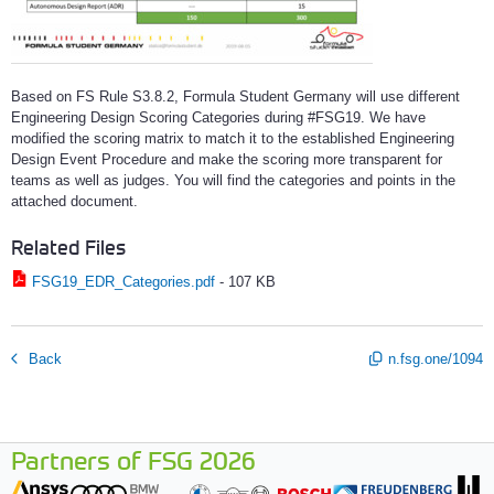
Based on FS Rule S3.8.2, Formula Student Germany will use different
Engineering Design Scoring Categories during #FSG19. We have
modified the scoring matrix to match it to the established Engineering
Design Event Procedure and make the scoring more transparent for
teams as well as judges. You will find the categories and points in the
attached document.
Related Files
FSG19_EDR_Categories.pdf
-
107 KB
Back
n.fsg.one/1094
Partners of FSG 2026