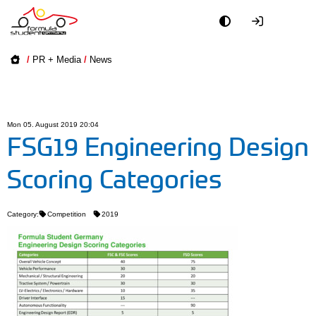
Academy
/
PR + Media
/
News
Event
Officials
Mon 05. August 2019 20:04
FSG19 Engineering Design
Partners
Scoring Categories
PR + Media
Category:
Competition
2019
Teams
World