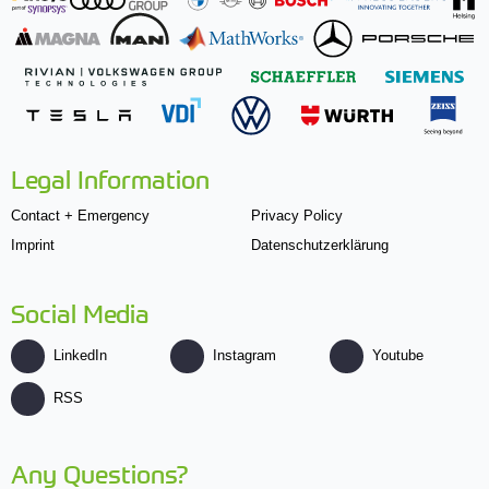
Legal Information
Contact + Emergency
Privacy Policy
Imprint
Datenschutzerklärung
Social Media
LinkedIn
Instagram
Youtube
RSS
Any Questions?