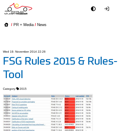
Academy
/
PR + Media
/
News
Event
Officials
Wed 19. November 2014 22:26
FSG Rules 2015 & Rules-
Partners
Tool
PR + Media
Category:
2015
Teams
© Daniel Mazur
World