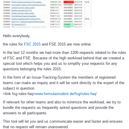
Hello everybody,
the rules for
FSC 2015
and FSE 2015 are now online.
In the last 12 months we had more than 1200 requests related to the rules
of FSC and FSE. Because of the high workload behind that we created a
special tool which helps you and us to simplify your requests for any
questions belonging the rules 2015.
In the form of an Issue-Tracking-System the members of registered
teams can make an inquiry and it will be sent directly to the expert of the
subject in question.
<link fsg rules-faq>
www.formulastudent.de/fsg/rules-faq/
If relevant for other teams and also to minimize the workload, we try to
bundle the requests as frequently asked questions and provide the
answers to all participants.
This tool will let you and us communicate easier and faster and ensures
that no request will remain unanswered.