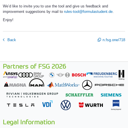
We’d like to invite you to use the tool and give us feedback and
improvement suggestions by mail to
rules-tool@formulastudent.de
.
Enjoy!
Back
n.fsg.one/718
Partners of FSG 2026
Legal Information