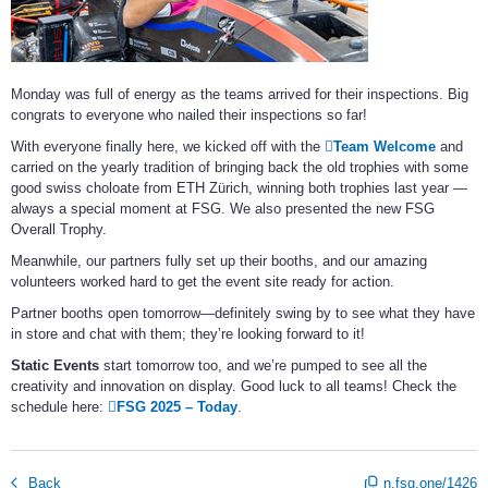
Monday was full of energy as the teams arrived for their inspections. Big
congrats to everyone who nailed their inspections so far!
With everyone finally here, we kicked off with the
Team Welcome
and
carried on the yearly tradition of bringing back the old trophies with some
good swiss choloate from ETH Zürich, winning both trophies last year —
always a special moment at FSG. We also presented the new FSG
Overall Trophy.
Meanwhile, our partners fully set up their booths, and our amazing
volunteers worked hard to get the event site ready for action.
Partner booths open tomorrow—definitely swing by to see what they have
in store and chat with them; they’re looking forward to it!
Static Events
start tomorrow too, and we’re pumped to see all the
creativity and innovation on display. Good luck to all teams! Check the
schedule here:
FSG 2025 – Today
.
Back
n.fsg.one/1426