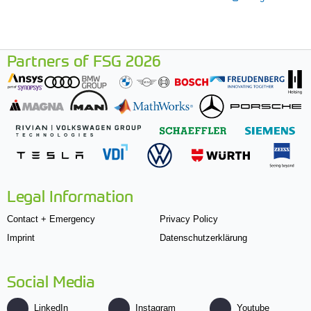
Partners of FSG 2026
Legal Information
Contact + Emergency
Privacy Policy
Imprint
Datenschutzerklärung
Social Media
LinkedIn
Instagram
Youtube