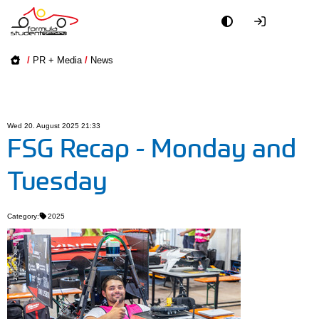
Academy
/
PR + Media
/
News
Event
Officials
Wed 20. August 2025 21:33
FSG Recap - Monday and
Partners
Tuesday
PR + Media
Category:
2025
Teams
© Felix Lodholz
World