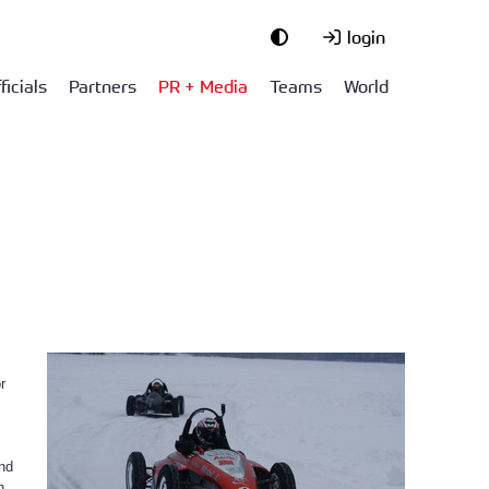
login
ficials
Partners
PR + Media
Teams
World
r
and
h