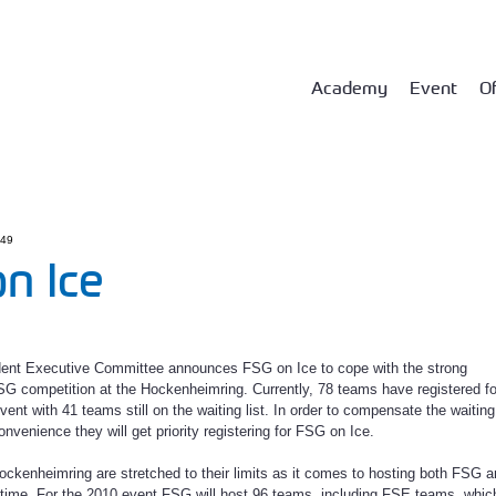
Academy
Event
Of
:49
n Ice
ent Executive Committee announces FSG on Ice to cope with the strong
G competition at the Hockenheimring. Currently, 78 teams have registered fo
ent with 41 teams still on the waiting list. In order to compensate the waiting
onvenience they will get priority registering for FSG on Ice.
 Hockenheimring are stretched to their limits as it comes to hosting both FSG 
time. For the 2010 event FSG will host 96 teams, including FSE teams, whic