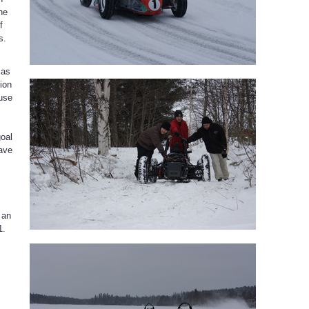
he
f
s.
 as
tion
ause
goal
have
 an
1.