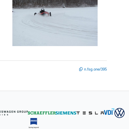
n.fsg.one/395