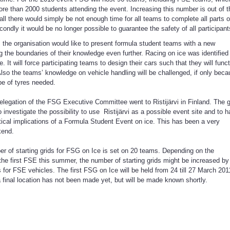
re than 2000 students attending the event. Increasing this number is out of t
 all there would simply be not enough time for all teams to complete all parts o
ondly it would be no longer possible to guarantee the safety of all participant
 the organisation would like to present formula student teams with a new
g the boundaries of their knowledge even further. Racing on ice was identified
e. It will force participating teams to design their cars such that they will func
Also the teams’ knowledge on vehicle handling will be challenged, if only bec
ype of tyres needed.
legation of the FSG Executive Committee went to Ristijärvi in Finland. The 
to investigate the possibility to use Ristijärvi as a possible event site and to 
ctical implications of a Formula Student Event on ice. This has been a very
kend.
r of starting grids for FSG on Ice is set on 20 teams. Depending on the
the first FSE this summer, the number of starting grids might be increased by
s for FSE vehicles. The first FSG on Ice will be held from 24 till 27 March 201
a final location has not been made yet, but will be made known shortly.