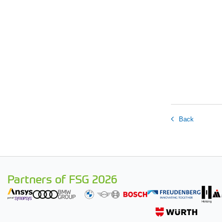
Back
Partners of FSG 2026