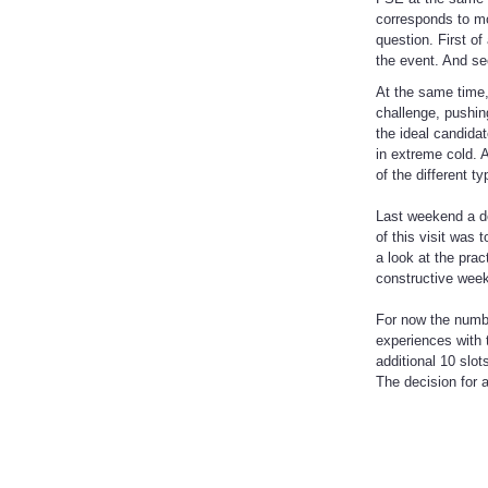
corresponds to mo
question. First of
the event. And sec
At the same time,
challenge, pushin
the ideal candidat
in extreme cold. 
of the different t
Last weekend a de
of this visit was 
a look at the pra
constructive wee
For now the numbe
experiences with 
additional 10 slot
The decision for 