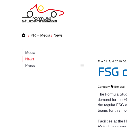
/
PR + Media
/
News
Media
News
Thu 01. April 2010 00
Press
FSG o
Category:
General
The Formula Stud
demand for the FS
the regular FSG ev
teams for this inc
Facilities at the
FSE at the same 