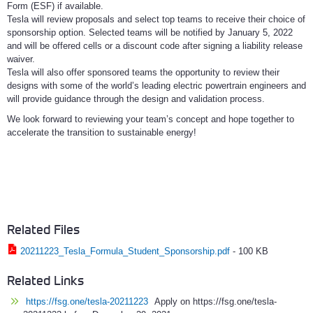
Form (ESF) if available.
Tesla will review proposals and select top teams to receive their choice of
sponsorship option. Selected teams will be notified by January 5, 2022
and will be offered cells or a discount code after signing a liability release
waiver.
Tesla will also offer sponsored teams the opportunity to review their
designs with some of the world’s leading electric powertrain engineers and
will provide guidance through the design and validation process.
We look forward to reviewing your team’s concept and hope together to
accelerate the transition to sustainable energy!
Related Files
20211223_Tesla_Formula_Student_Sponsorship.pdf
-
100 KB
Related Links
https://fsg.one/tesla-20211223
Apply on https://fsg.one/tesla-