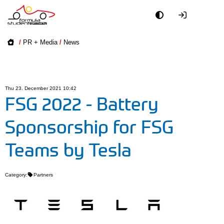
Academy
/
PR + Media
/
News
Event
Officials
Thu 23. December 2021 10:42
FSG 2022 - Battery
Partners
Sponsorship for FSG
PR + Media
Teams by Tesla
Teams
Category:
Partners
World