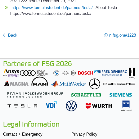
20211223 before December 29, 2021
https://www.formulastudent.de/partners/tesla/
About Tesla
https://www.formulastudent.de/partners/tesla/
Back
n.fsg.one/1228
Partners of FSG 2026
Legal Information
Contact + Emergency
Privacy Policy