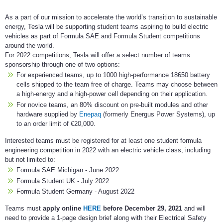
As a part of our mission to accelerate the world’s transition to sustainable
energy, Tesla will be supporting student teams aspiring to build electric
vehicles as part of Formula SAE and Formula Student competitions
around the world.
For 2022 competitions, Tesla will offer a select number of teams
sponsorship through one of two options:
For experienced teams, up to 1000 high-performance 18650 battery
cells shipped to the team free of charge. Teams may choose between
a high-energy and a high-power cell depending on their application.
For novice teams, an 80% discount on pre-built modules and other
hardware supplied by
Enepaq
(formerly Energus Power Systems), up
to an order limit of €20,000.
Interested teams must be registered for at least one student formula
engineering competition in 2022 with an electric vehicle class, including
but not limited to:
Formula SAE Michigan - June 2022
Formula Student UK - July 2022
Formula Student Germany - August 2022
Teams must
apply online
HERE
before December 29, 2021
and will
need to provide a 1-page design brief along with their Electrical Safety