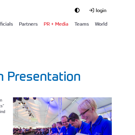
login
ficials
Partners
PR + Media
Teams
World
n Presentation
in
© Ole Kroeger
ts”
ind