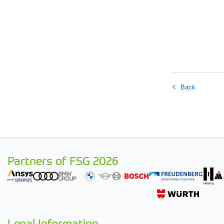
Back
Partners of FSG 2026
Legal Information