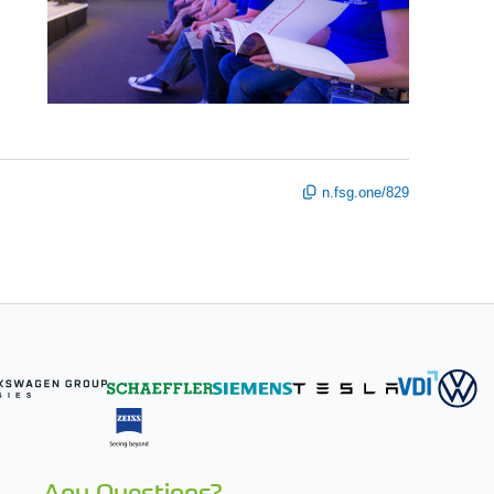
n.fsg.one/829
Any Questions?