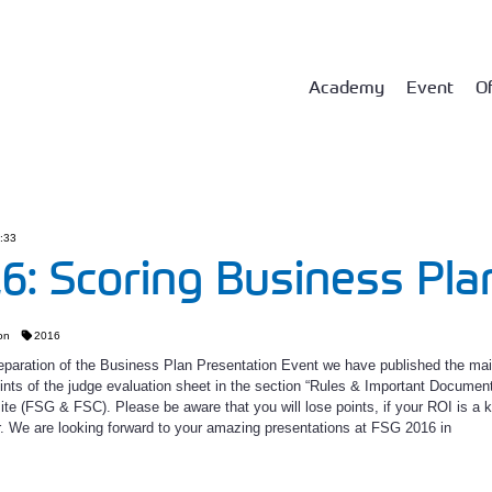
Academy
Event
Of
8:33
6: Scoring Business Pla
on
2016
reparation of the Business Plan Presentation Event we have published the ma
ints of the judge evaluation sheet in the section “Rules & Important Documen
e (FSG & FSC). Please be aware that you will lose points, if your ROI is a k
ar. We are looking forward to your amazing presentations at FSG 2016 in