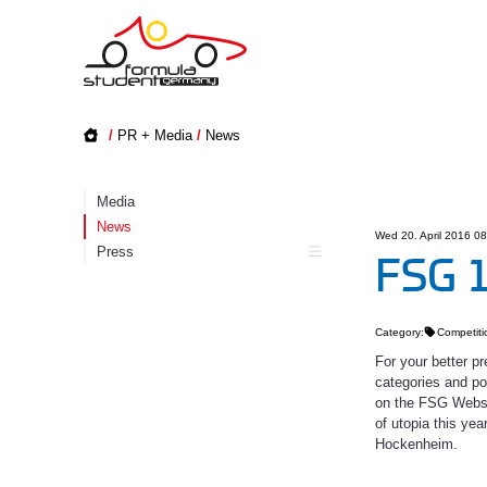
/
PR + Media
/
News
Media
News
Wed 20. April 2016 0
Press
FSG 1
Category:
Competiti
For your better p
categories and po
on the FSG Websit
of utopia this ye
Hockenheim.