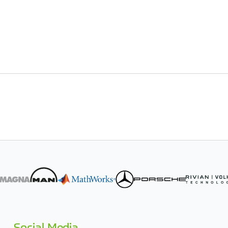
Social Media