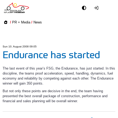
Academy
/
PR + Media
/
News
Event
Officials
Sun 10. August 2008 09:05
Endurance has started
Partners
The last event of this year’s FSG, the Endurance, has just started. In this
PR + Media
discipline, the teams proof acceleration, speed, handling, dynamics, fuel
economy and reliability by competing against each other. The Endurance
winner will gain 350 points.
Teams
But not only these points are decisive in the end, the team having
presented the best overall package of construction, performance and
World
financial and sales planning will be overall winner.