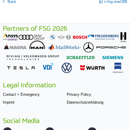
Back
n.fsg.one/288
Partners of FSG 2026
Legal Information
Contact + Emergency
Privacy Policy
Imprint
Datenschutzerklärung
Social Media