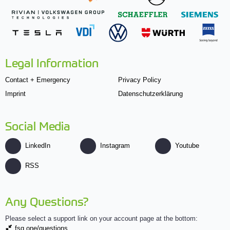
Legal Information
Contact + Emergency
Privacy Policy
Imprint
Datenschutzerklärung
Social Media
LinkedIn
Instagram
Youtube
RSS
Any Questions?
Please select a support link on your account page at the bottom:
fsg.one/questions.