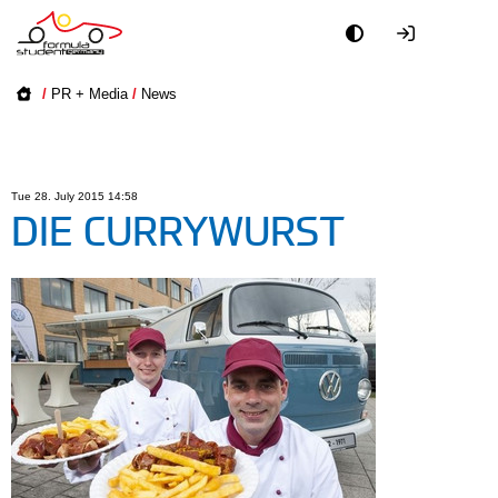
Academy
/
PR + Media
/
News
Event
Officials
Tue 28. July 2015 14:58
DIE CURRYWURST
Partners
PR + Media
Teams
World