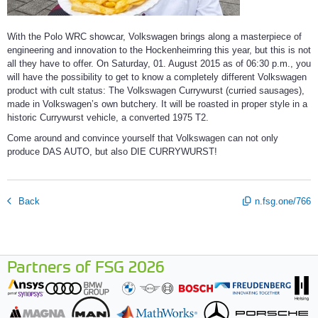
With the Polo WRC showcar, Volkswagen brings along a masterpiece of
engineering and innovation to the Hockenheimring this year, but this is not
all they have to offer. On Saturday, 01. August 2015 as of 06:30 p.m., you
will have the possibility to get to know a completely different Volkswagen
product with cult status: The Volkswagen Currywurst (curried sausages),
made in Volkswagen’s own butchery. It will be roasted in proper style in a
historic Currywurst vehicle, a converted 1975 T2.
Come around and convince yourself that Volkswagen can not only
produce DAS AUTO, but also DIE CURRYWURST!
Back
n.fsg.one/766
Partners of FSG 2026