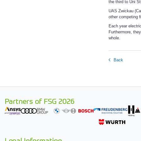
the third to Uni S
UAS Zwickau (Car
other competing fi
Each year electric
Furthermore, they
whole.
Back
Partners of FSG 2026
Legal Information