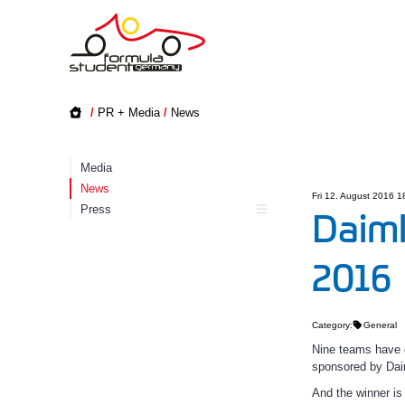
/
PR + Media
/
News
Media
News
Fri 12. August 2016 1
Press
Daiml
2016
Category:
General
Nine teams have c
sponsored by Dai
And the winner i