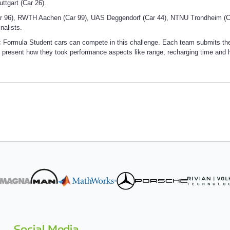
tuttgart (Car 26).
 96), RWTH Aachen (Car 99), UAS Deggendorf (Car 44), NTNU Trondheim (Ca
nalists.
 Formula Student cars can compete in this challenge. Each team submits their s
 present how they took performance aspects like range, recharging time and h
Social Media