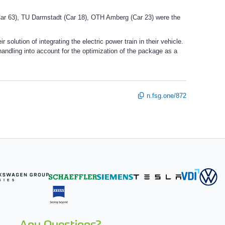
r 63), TU Darmstadt (Car 18), OTH Amberg (Car 23) were the
olution of integrating the electric power train in their vehicle.
andling into account for the optimization of the package as a
n.fsg.one/872
Any Questions?