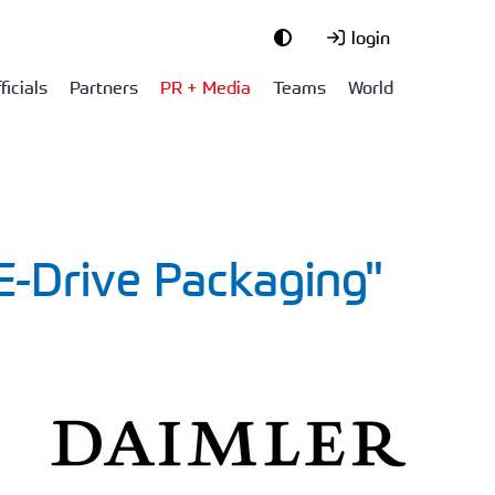
login
ficials
Partners
PR + Media
Teams
World
E-Drive Packaging"