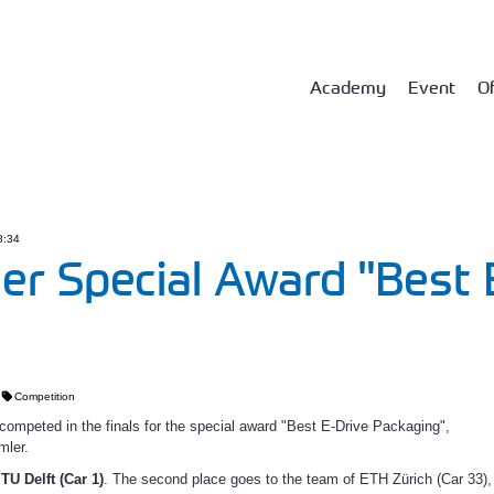
Academy
Event
Of
8:34
er Special Award "Best 
Competition
ompeted in the finals for the special award "Best E-Drive Packaging",
mler.
s
TU Delft (Car 1)
. The second place goes to the team of ETH Zürich (Car 33),