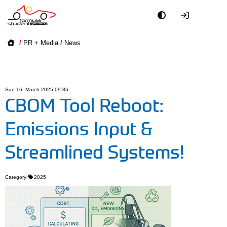
Academy
/
PR + Media
/
News
Event
Officials
Sun 16. March 2025 09:36
CBOM Tool Reboot:
Partners
Emissions Input &
PR + Media
Streamlined Systems!
Teams
Category:
2025
World