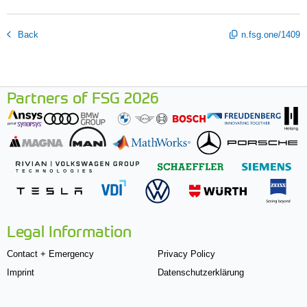
Back
n.fsg.one/1409
Partners of FSG 2026
Legal Information
Contact + Emergency
Privacy Policy
Imprint
Datenschutzerklärung