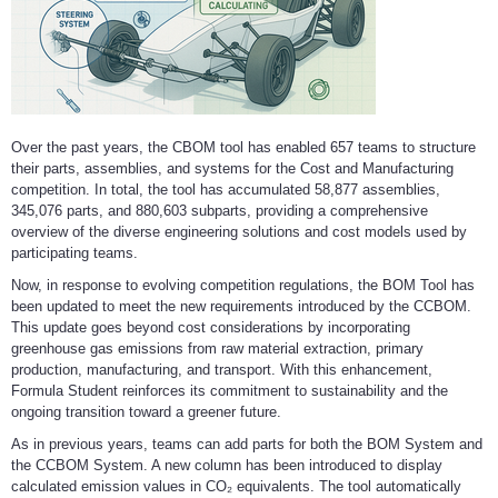
Over the past years, the CBOM tool has enabled 657 teams to structure
their parts, assemblies, and systems for the Cost and Manufacturing
competition. In total, the tool has accumulated 58,877 assemblies,
345,076 parts, and 880,603 subparts, providing a comprehensive
overview of the diverse engineering solutions and cost models used by
participating teams.
Now, in response to evolving competition regulations, the BOM Tool has
been updated to meet the new requirements introduced by the CCBOM.
This update goes beyond cost considerations by incorporating
greenhouse gas emissions from raw material extraction, primary
production, manufacturing, and transport. With this enhancement,
Formula Student reinforces its commitment to sustainability and the
ongoing transition toward a greener future.
As in previous years, teams can add parts for both the BOM System and
the CCBOM System. A new column has been introduced to display
calculated emission values in CO₂ equivalents. The tool automatically