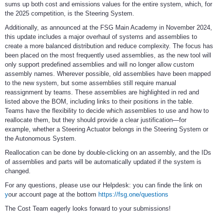
sums up both cost and emissions values for the entire system, which, for
the 2025 competition, is the Steering System.
Additionally, as announced at the FSG Main Academy in November 2024,
this update includes a major overhaul of systems and assemblies to
create a more balanced distribution and reduce complexity. The focus has
been placed on the most frequently used assemblies, as the new tool will
only support predefined assemblies and will no longer allow custom
assembly names. Wherever possible, old assemblies have been mapped
to the new system, but some assemblies still require manual
reassignment by teams. These assemblies are highlighted in red and
listed above the BOM, including links to their positions in the table.
Teams have the flexibility to decide which assemblies to use and how to
reallocate them, but they should provide a clear justification—for
example, whether a Steering Actuator belongs in the Steering System or
the Autonomous System.
Reallocation can be done by double-clicking on an assembly, and the IDs
of assemblies and parts will be automatically updated if the system is
changed.
For any questions, please use our Helpdesk: you can finde the link on
y
our account page at the bottom
https://fsg.one/questions
The Cost Team eagerly looks forward to your submissions!