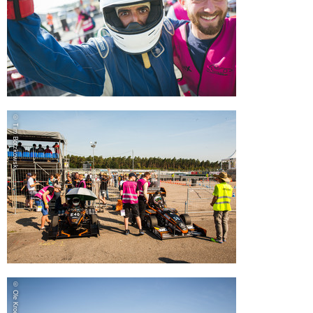
© Tim Botzkowski
© Ole Kroeger