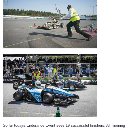
© Johannes Klein
So far todays Endurance Event sees 19 successful finishers. All morning