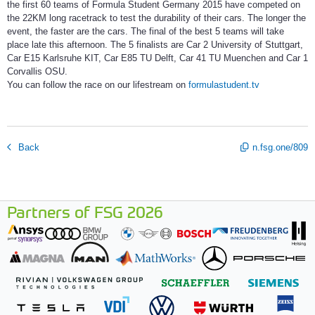
the first 60 teams of Formula Student Germany 2015 have competed on
the 22KM long racetrack to test the durability of their cars. The longer the
event, the faster are the cars. The final of the best 5 teams will take
place late this afternoon. The 5 finalists are Car 2 University of Stuttgart,
Car E15 Karlsruhe KIT, Car E85 TU Delft, Car 41 TU Muenchen and Car 1
Corvallis OSU.
You can follow the race on our lifestream on
formulastudent.tv
Back
n.fsg.one/809
Partners of FSG 2026