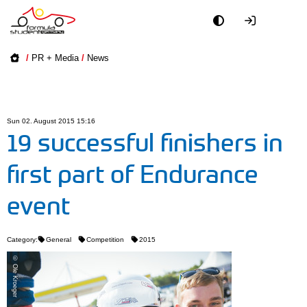
Academy
/
PR + Media
/
News
Event
Officials
Sun 02. August 2015 15:16
19 successful finishers in
Partners
first part of Endurance
PR + Media
event
Teams
Category:
General
Competition
2015
World
© Ole Kroeger