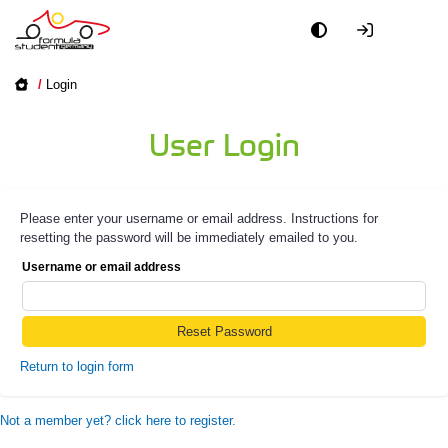
/
Login
User Login
Please enter your username or email address. Instructions for
resetting the password will be immediately emailed to you.
Username or email address
Return to login form
Not a member yet? click here to register.