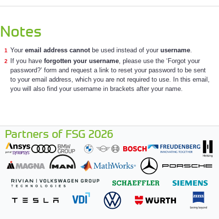
Notes
Your
email address cannot
be used instead of your
username
.
If you have
forgotten your username
, please use the ‘Forgot your
password?’ form and request a link to reset your password to be sent
to your email address, which you are not required to use. In this email,
you will also find your username in brackets after your name.
Partners of FSG 2026