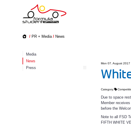
/
PR + Media
/
News
Media
News
Mon 07. August 2017
Press
White
Category:
Competiti
Due to space rest
Member receives w
before the Welco
Note to all FS
FIFTH WHITE V