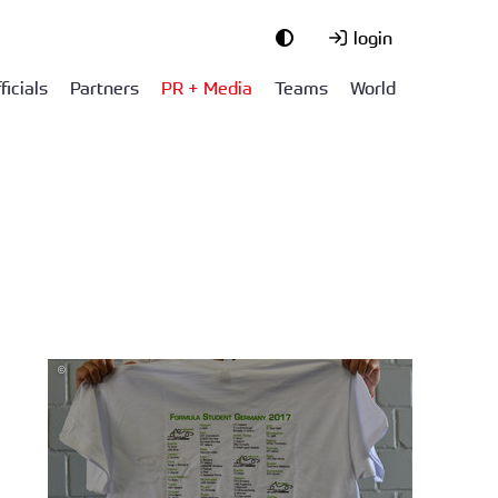
login
ficials
Partners
PR + Media
Teams
World
©