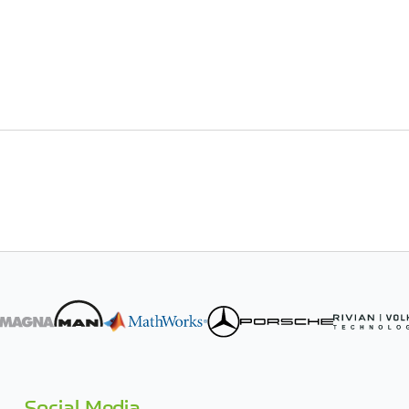
Social Media