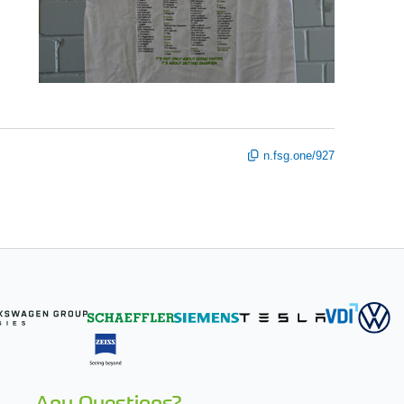
n.fsg.one/927
Any Questions?