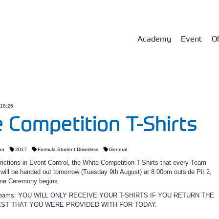
Academy
Event
Of
 18:26
 Competition T-Shirts
on
2017
Formula Student Driverless
General
rictions in Event Control, the White Competition T-Shirts that every Team
ill be handed out tomorrow (Tuesday 9th August) at 8.00pm outside Pit 2,
me Ceremony begins.
D Teams: YOU WILL ONLY RECEIVE YOUR T-SHIRTS IF YOU RETURN THE
EST THAT YOU WERE PROVIDED WITH FOR TODAY.