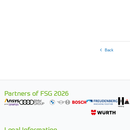
Back
Partners of FSG 2026
Legal Information