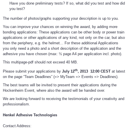
Have you done preliminary tests? If so, what did you test and how did
you test?
The number of photos/graphs supporting your description is up to you.
You can improve your chances on winning the award, by adding more
bonding applications: These applications can be other body or power train
applications or other applications of any kind, not only on the car, but also
from the periphery, e.g. the helmet… For these additional Applications
you only need a photo and a short description of the application and the
adhesive you have chosen (max: ½ page A4 per application incl. photo).
This multipage-pdf should not exceed 40 MB.
th
Please submit your applications by
July 12
, 2013
12:00 CEST
at latest
on the page “Team Deadlines” (=> MyTeam => Events => Deadlines).
The best teams will be invited to present their applications during the
Hockenheim Event, where also the award will be handed over.
We are looking forward to receiving the testimonials of your creativity and
professionalism.
Henkel Adhesive Technologies
Contact Address: