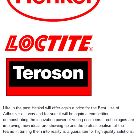
Like in the past Henkel will offer again a price for the Best Use of
Adhesives. It was and for sure it will be again a competition
demonstrating the innovation power of young engineers. Technologies are
improving, new ideas are showing up and the professionalism of the
teams in turning them into reality is a guarantee for high quality solutions.