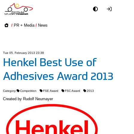
Academy
/
PR + Media
/
News
Event
Officials
Tue 05. February 2013 23:38
Henkel Best Use of
Partners
Adhesives Award 2013
PR + Media
Category:
Competition
FSE Award
FSC Award
2013
Teams
Created by
Rudolf Neumayer
World