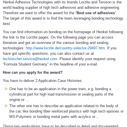
Henkel Adhesive Technologies with its brands Loctite and Teroson is the
world leading supplier of high tech adhesives and adhesive engineering.
Therefore we want to offer the award for the “
Best use of adhesives
”.
The target of this award is to find the team leveraging bonding technology
best.
You can find information on bonding on the homepage of Henkel following
the link to the Loctite pages. On the following page you can access
literature and get an overview of the various bonding and sealing
technologies:
http://www.loctite.de/country-selector-29497.htm
. If you
have got specific questions, you can also contact us at
technischer.service@henkel.com
. Please identify your request using
“Formula Student Germany” in the headline of your e-mail.
How can you apply for the award?
You have to deliver 2 Application Case Histories.
One has to be an application in the power train, e.g. bonding a
cylindrical part for high load transmission or sealing parts of the
engine or …
The other one has to describe an application related to the body of
the car, like bonding fiber reinforced plastics with high tech epoxies or
MS-Polymers or bonding metal parts with acrylics or…
Those two applications have to be described in detail and documented