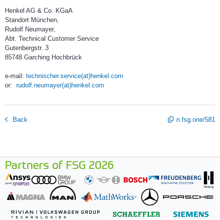
Henkel AG & Co. KGaA
Standort München,
Rudolf Neumayer,
Abt. Technical Customer Service
Gutenbergstr. 3
85748 Garching Hochbrück
e-mail:
technischer.service(at)henkel.com
or:
rudolf.neumayer(at)henkel.com
Back
n.fsg.one/581
Partners of FSG 2026