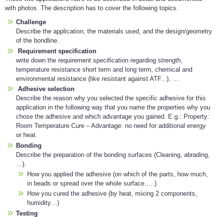
with photos. The description has to cover the following topics.
Challenge
Describe the application, the materials used, and the design/geometry
of the bondline.
Requirement specification
write down the requirement specification regarding strength,
temperature resistance short term and long term, chemical and
environmental resistance (like resistant against ATF...), …
Adhesive selection
Describe the reason why you selected the specific adhesive for this
application in the following way that you name the properties why you
chose the adhesive and which advantage you gained. E.g.: Property:
Room Temperature Cure – Advantage: no need for additional energy
or heat.
Bonding
Describe the preparation of the bonding surfaces (Cleaning, abrading,
…).
How you applied the adhesive (on which of the parts, how much,
in beads or spread over the whole surface…..)
How you cured the adhesive (by heat, mixing 2 components,
humidity…)
Testing