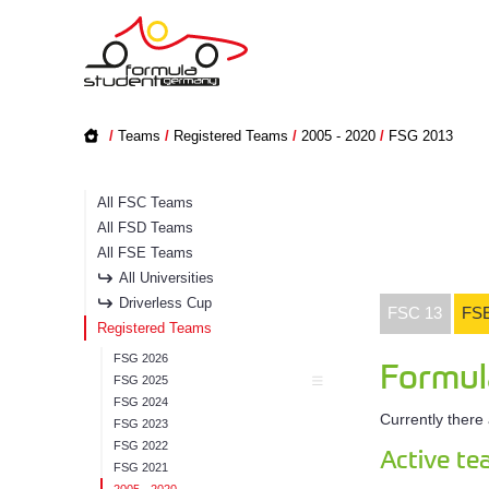
/
Teams
/
Registered Teams
/
2005 - 2020
/
FSG 2013
All FSC Teams
All FSD Teams
All FSE Teams
All Universities
Driverless Cup
FSC 13
FSE
Registered Teams
FSG 2026
Formul
FSG 2025
FSG 2024
Currently there
FSG 2023
FSG 2022
Active t
FSG 2021