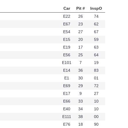
Car
Pit #
InspO
E22
26
74
E67
23
62
E54
27
67
E15
20
59
E19
17
63
E56
25
64
E101
7
19
76
E14
36
83
E1
30
01
E69
29
72
E17
9
27
E66
33
10
E40
34
10
E111
38
00
E76
18
90