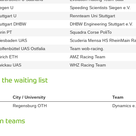
iegen U
Speeding Scientists Siegen e.V.
u163
t24
uttgart U
Rennteam Uni Stuttgart
u21
t224
tuttgart DHBW
DHBW Engineering Stuttgart e.V.
u138
t
rin PT
Squadra Corse PoliTo
u111
t444
iesbaden UAS
Scuderia Mensa HS RheinMain Ra
u71
lfenbüttel UAS Ostfalia
Team wob-racing.
u33
t343
ürich ETH
AMZ Racing Team
u94
t248
wickau UAS
WHZ Racing Team
u81
t234
the waiting list
City / University
Team
Regensburg OTH
Dynamics e.
u95
n teams