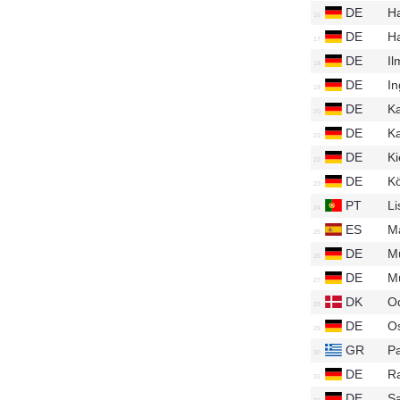
DE
H
DE
H
DE
I
DE
In
DE
Ka
DE
Ka
DE
Ki
DE
K
PT
Li
ES
M
DE
M
DE
M
DK
O
DE
O
GR
Pa
DE
R
DE
S