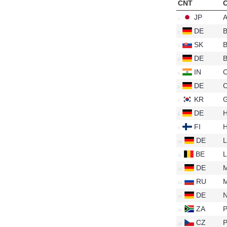
CNT
C
JP
A
DE
B
SK
B
DE
B
IN
DE
C
KR
G
DE
FI
H
DE
L
BE
L
DE
RU
DE
N
ZA
P
CZ
P