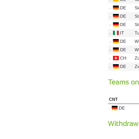
DE
S
DE
St
DE
S
IT
Tu
DE
W
DE
Wo
CH
Z
DE
Z
Teams on 
CNT
DE
Withdraw