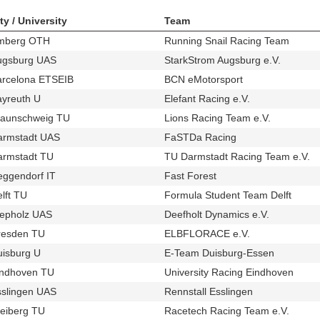
ty / University
Team
mberg OTH
Running Snail Racing Team
u35
t511
ugsburg UAS
StarkStrom Augsburg e.V.
u684
t339
arcelona ETSEIB
BCN eMotorsport
u155
t365
ayreuth U
Elefant Racing e.V.
u28
t250
raunschweig TU
Lions Racing Team e.V.
u11
t353
armstadt UAS
FaSTDa Racing
u548
t468
armstadt TU
TU Darmstadt Racing Team e.V.
u25
t2
eggendorf IT
Fast Forest
u170
t247
lft TU
Formula Student Team Delft
u41
t285
iepholz UAS
Deefholt Dynamics e.V.
u61
t259
resden TU
ELBFLORACE e.V.
u83
t359
uisburg U
E-Team Duisburg-Essen
u689
t352
indhoven TU
University Racing Eindhoven
u87
t256
sslingen UAS
Rennstall Esslingen
u65
t422
eiberg TU
Racetech Racing Team e.V.
u69
t426