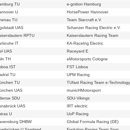
amburg TU
e-gnition Hamburg
u728
t414
annover U
HorsePower Hannover
u124
t348
lmenau TU
Team Starcraft e.V.
u80
t379
golstadt UAS
Schanzer Racing Electric e.V.
u686
t342
iserslautern RPTU
Kaiserslautern Racing Team
u125
t435
rlsruhe IT
KA-RaceIng Electric
u57
t254
el UAS
Raceyard E
u46
t337
öln TH
eMotorsports Cologne
u98
t243
sboa IST
FST Lisboa
u16
t320
adrid TU
UPM Racing
u32
t376
ünchen TU
TUfast Racing Team e-Technology
u12
ünchen UAS
municHMotorsport
u20
t255
dense SDU
SDU-Vikings
u492
t433
snabrück UAS
IRT electric
u77
t390
tras U
UoP Racing
u82
t420
avensburg DHBW
Global Formula Racing (DE)
u17
t384
aarbrücken U Saarland
Evolution Racing Team Saar
u93
t419