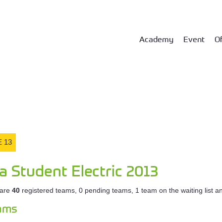
Academy
Event
Of
 13
a Student Electric 2013
 are
40
registered teams, 0 pending teams, 1 team on the waiting list 
eams