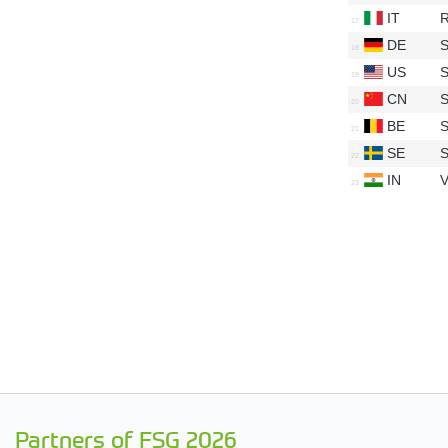
IT
R
DE
S
US
S
CN
S
BE
S
SE
S
IN
V
Partners of FSG 2026