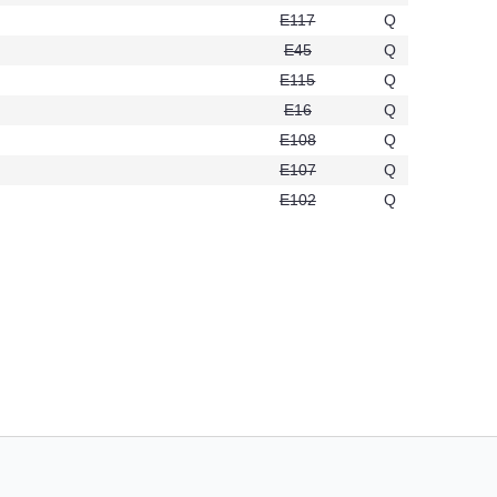
E117
Q
E45
Q
E115
Q
2
E16
Q
6
E108
Q
0
E107
Q
E102
Q