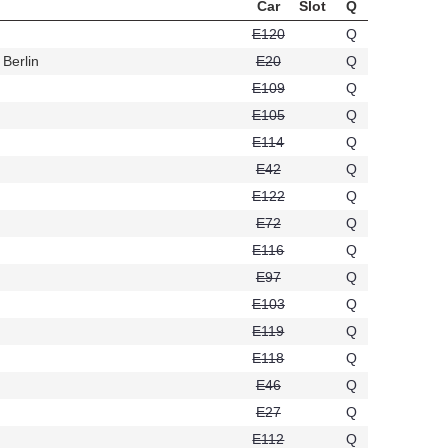
Car
Slot
Q
E120
Q
Berlin
E20
Q
t496
E109
Q
E105
Q
E114
Q
E42
Q
E122
Q
E72
Q
558
E116
Q
E97
Q
E103
Q
E119
Q
E118
Q
E46
Q
E27
Q
E112
Q
94