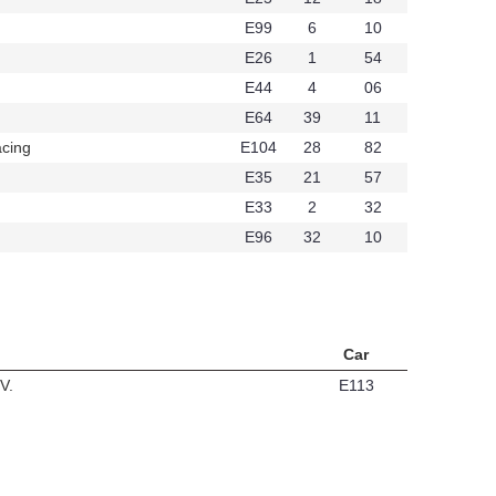
E99
6
10
6
E26
1
54
E44
4
06
434
E64
39
11
cing
E104
28
82
t349
E35
21
57
E33
2
32
E96
32
10
Car
V.
E113
t324