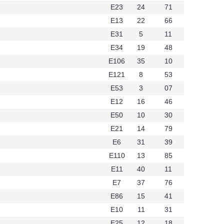
E23
24
71
E13
22
66
E31
5
11
E34
19
48
E106
35
10
E121
8
53
E53
3
07
E12
16
46
E50
10
30
E21
14
79
E6
31
39
t336
E110
13
85
E11
40
11
E7
37
76
E86
15
41
E10
11
31
E25
12
18