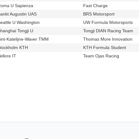
oma U Sapienza
Fast Charge
u461
t518
ankt Augustin UAS
BRS Motorsport
u535
t519
eattle U Washington
UW Formula Motorsports
u446
t54
hanghai Tongji U
Tongji DIAN Racing Team
u158
t51
int-Katelijne-Waver TMM
Thomas More Innovation
u596
t44
tockholm KTH
KTH Formula Student
u68
t249
ellore IT
Team Ojas Racing
u116
t556