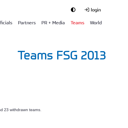
login
ficials
Partners
PR + Media
Teams
World
Teams FSG 2013
and 23 withdrawn teams.