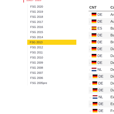
2005 - 2020
FSG 2020
CNT
Ci
FSG 2019
DE
A
FSG 2018
DE
A
FSG 2017
FSG 2016
ES
B
FSG 2015
DE
B
FSG 2014
DE
B
FSG 2013
FSG 2012
DE
D
FSG 2011
DE
D
FSG 2010
DE
D
FSG 2009
FSG 2008
NL
De
FSG 2007
DE
D
FSG 2006
DE
D
FSG 2005pre
DE
D
NL
E
DE
E
DE
Fr