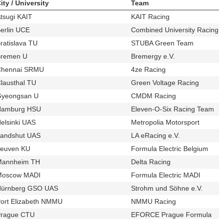
ity / University
Team
tsugi KAIT
KAIT Racing
u264
t563
erlin UCE
Combined University Racing 
u73
ratislava TU
STUBA Green Team
u135
t228
remen U
Bremergy e.V.
u740
t423
Chennai SRMU
4ze Racing
u826
t560
lausthal TU
Green Voltage Racing
u687
t347
yeongsan U
CMDM Racing
u518
t530
Hamburg HSU
Eleven-O-Six Racing Team
u97
t
elsinki UAS
Metropolia Motorsport
u34
t438
andshut UAS
LA eRacing e.V.
u670
t327
euven KU
Formula Electric Belgium
u741
t424
Mannheim TH
Delta Racing
u294
t436
Moscow MADI
Formula Electric MADI
u50
t543
ürnberg GSO UAS
Strohm und Söhne e.V.
u704
t378
ort Elizabeth NMMU
NMMU Racing
u559
t544
rague CTU
EFORCE Prague Formula
u537
t3