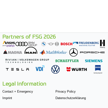
Partners of FSG 2026
Legal Information
Contact + Emergency
Privacy Policy
Imprint
Datenschutzerklärung