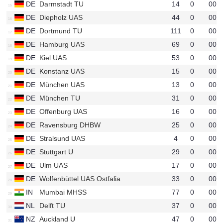
DE
Darmstadt TU
14
0
00
u25
DE
Diepholz UAS
44
0
00
u61
DE
Dortmund TU
111
0
00
u40
DE
Hamburg UAS
69
0
00
u19
DE
Kiel UAS
53
0
00
u46
DE
Konstanz UAS
15
0
00
u27
DE
München UAS
13
0
00
u20
DE
München TU
31
0
00
u12
DE
Offenburg UAS
16
0
00
u52
DE
Ravensburg DHBW
25
0
00
u17
DE
Stralsund UAS
4
0
00
u15
DE
Stuttgart U
29
0
00
u21
DE
Ulm UAS
17
0
00
u48
DE
Wolfenbüttel UAS Ostfalia
33
0
00
u33
IN
Mumbai MHSS
77
0
00
u42
NL
Delft TU
37
0
00
u41
NZ
Auckland U
47
0
00
u66