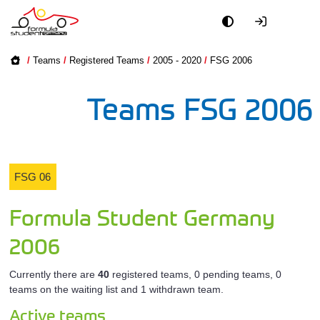
Academy
All FSC Tea
FSG 2026
/
Teams
/
Registered Teams
/
2005 - 2020
/
FSG 2006
Event
All FSD Te
FSG 2025
Teams FSG 2006
Officials
All FSE Tea
FSG 2024
Partners
FSG 2023
All Unive
FSG 06
PR + Media
FSG 2022
Driverle
Formula Student Germany
Teams
Registered
FSG 2021
2006
2005 - 2020
World
Currently there are
40
registered teams, 0 pending teams, 0
teams on the waiting list and 1 withdrawn team.
Active teams