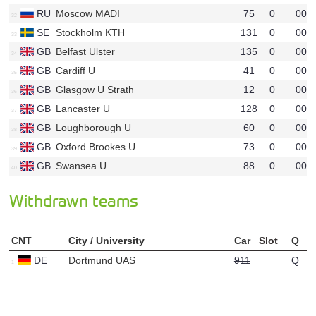
RU
Moscow MADI
75
0
00
u50
SE
Stockholm KTH
131
0
00
u68
GB
Belfast Ulster
135
0
00
u64
GB
Cardiff U
41
0
00
u60
GB
Glasgow U Strath
12
0
00
u54
GB
Lancaster U
128
0
00
u53
GB
Loughborough U
60
0
00
u55
GB
Oxford Brookes U
73
0
00
u39
GB
Swansea U
88
0
00
u67
Withdrawn teams
CNT
City / University
Car
Slot
Q
DE
Dortmund UAS
911
Q
u47