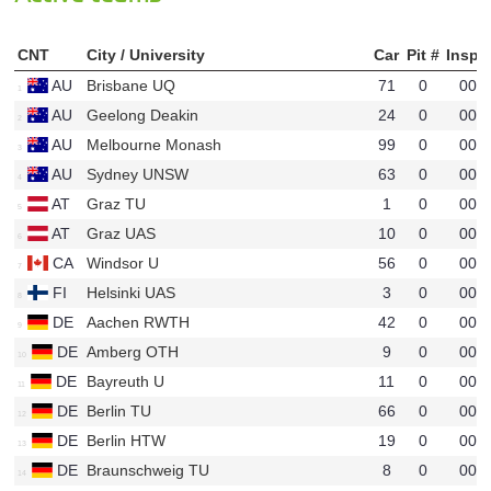
CNT
City / University
Car
Pit #
InspO
AU
Brisbane UQ
71
0
00
u43
AU
Geelong Deakin
24
0
00
u70
AU
Melbourne Monash
99
0
00
u51
AU
Sydney UNSW
63
0
00
u45
AT
Graz TU
1
0
00
u30
AT
Graz UAS
10
0
00
u49
CA
Windsor U
56
0
00
u44
FI
Helsinki UAS
3
0
00
u34
DE
Aachen RWTH
42
0
00
u14
DE
Amberg OTH
9
0
00
u35
DE
Bayreuth U
11
0
00
u28
DE
Berlin TU
66
0
00
u29
DE
Berlin HTW
19
0
00
u38
DE
Braunschweig TU
8
0
00
u11