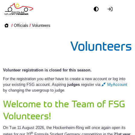
Academy
/
Officials
/
Volunteers
Event
Volunteers
Officials
Partners
Volunteer registration is closed for this season.
For the registration you either have to create a new account or log into
PR + Media
your existing FSG account. Aspiring
judges
register via
MyAccount
by changing the usergroup to judge.
Teams
Welcome to the Team of FSG
Volunteers!
World
On Tue 11 August 2026, the Hockenheim-Ring will once again open its
th
gates for our 20
Formula Student Germany competition in the
21st year