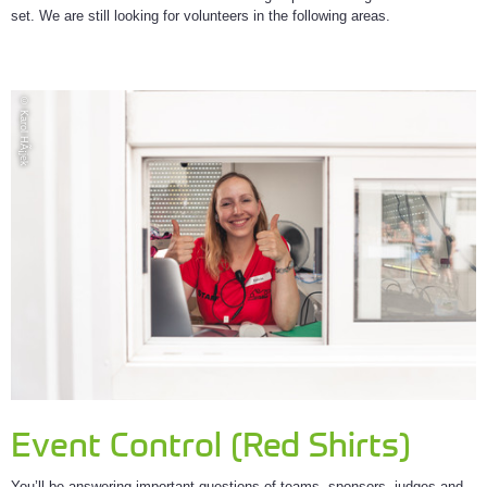
set. We are still looking for volunteers in the following areas.
© Karol HÃ¡jek
Event Control (Red Shirts)
You’ll be answering important questions of teams, sponsors, judges and