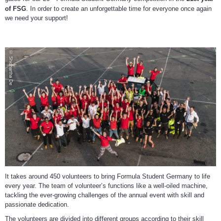
of FSG
. In order to create an unforgettable time for everyone once again
we need your support!
© Shidhartha De
It takes around 450 volunteers to bring Formula Student Germany to life
every year. The team of volunteer’s functions like a well-oiled machine,
tackling the ever-growing challenges of the annual event with skill and
passionate dedication.
The volunteers are divided into different groups according to their skill