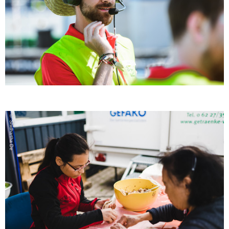
© Shidhartha De