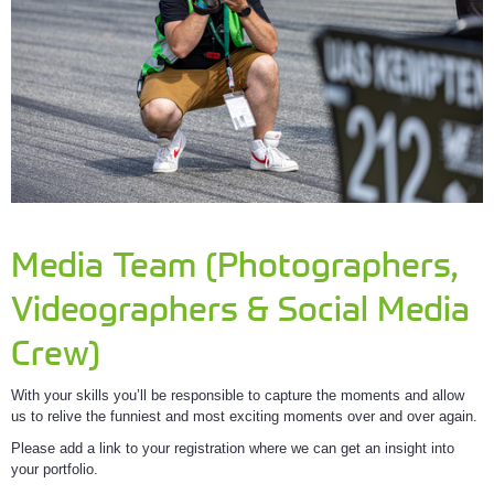
Media Team (Photographers,
Videographers & Social Media
Crew)
With your skills you’ll be responsible to capture the moments and allow
us to relive the funniest and most exciting moments over and over again.
Please add a link to your registration where we can get an insight into
your portfolio.