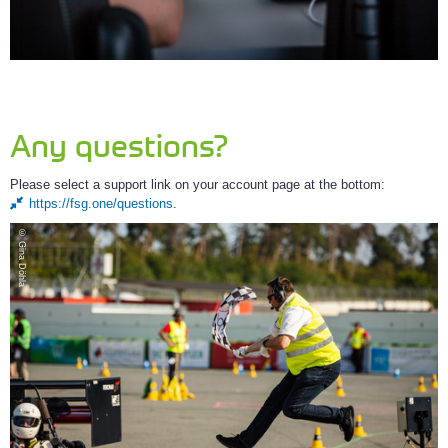
Any questions?
Please select a support link on your account page at the bottom:
https://fsg.one/questions
.
© Gina Döhla