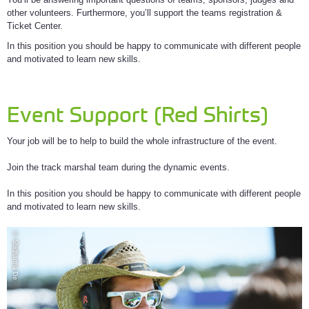
other volunteers. Furthermore, you’ll support the teams registration &
Ticket Center.
In this position you should be happy to communicate with different people
and motivated to learn new skills.
Event Support (Red Shirts)
Your job will be to help to build the whole infrastructure of the event.
Join the track marshal team during the dynamic events.
In this position you should be happy to communicate with different people
and motivated to learn new skills.
© Shidhartha De