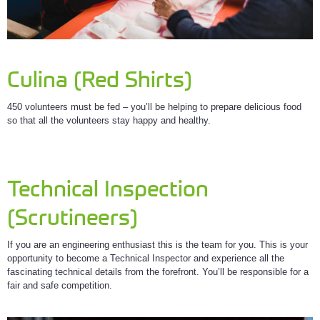
Culina (Red Shirts)
450 volunteers must be fed – you’ll be helping to prepare delicious food
so that all the volunteers stay happy and healthy.
Technical Inspection
(Scrutineers)
If you are an engineering enthusiast this is the team for you. This is your
opportunity to become a Technical Inspector and experience all the
fascinating technical details from the forefront. You’ll be responsible for a
fair and safe competition.