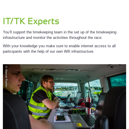
IT/TK Experts
You’ll support the timekeeping team in the set up of the timekeeping
infrastructure and monitor the activities throughout the race.
With your knowledge you make sure to enable internet access to all
participants with the help of our own Wifi infrastructure.
© Alastair Rankin