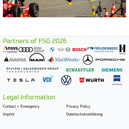
Partners of FSG 2026
Legal Information
Contact + Emergency
Privacy Policy
Imprint
Datenschutzerklärung