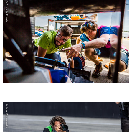
© Alastair Rankin
© Max Partenfelder