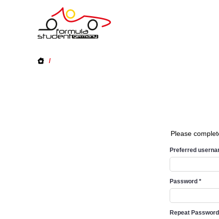
/
Please complet
Preferred usern
Password
*
Repeat Passwor