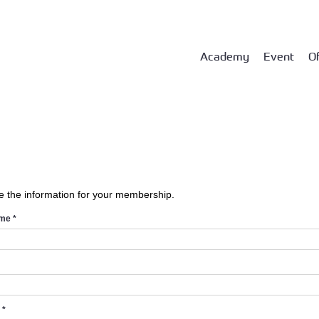
Academy
Event
Of
e the information for your membership.
ame
*
d
*