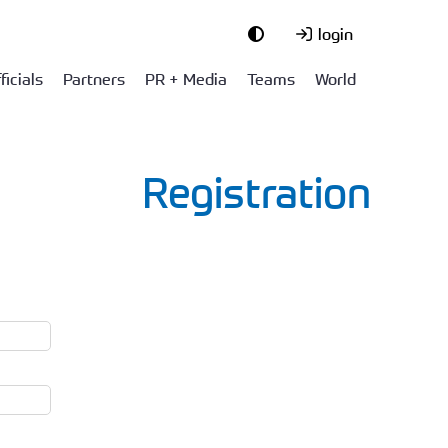
login
ficials
Partners
PR + Media
Teams
World
Registration