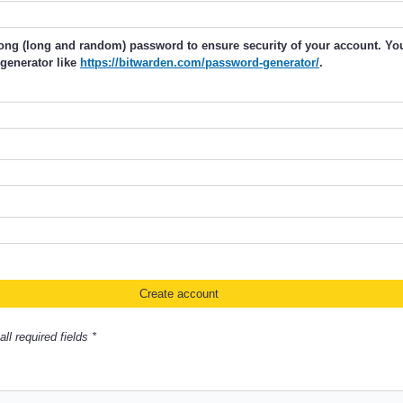
rong (long and random) password to ensure security of your account. Y
generator like
https://bitwarden.com/password-generator/
.
ll required fields *