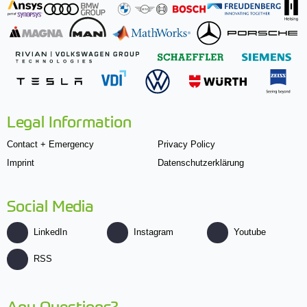
Legal Information
Contact + Emergency
Privacy Policy
Imprint
Datenschutzerklärung
Social Media
LinkedIn
Instagram
Youtube
RSS
Any Questions?