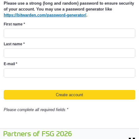
Please use a strong (long and random) password to ensure security
of your account. You may use a password generator like
https://bitwarden.com/password-generator/
.
First name
*
Last name
*
E-mail
*
Please complete all required fields *
Partners of FSG 2026