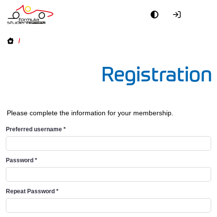
/
Registration
Please complete the information for your membership.
Preferred username
*
Password
*
Repeat Password
*