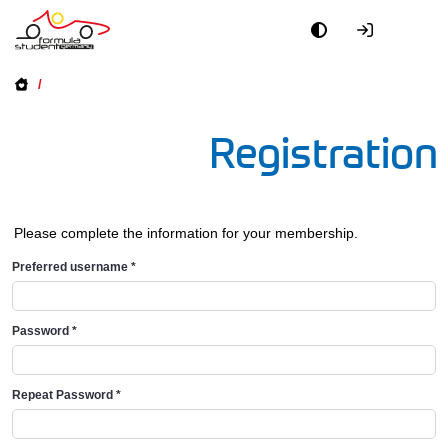
/
Registration
Please complete the information for your membership.
Preferred username
*
Password
*
Repeat Password
*