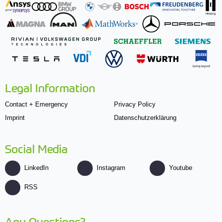
Legal Information
Contact + Emergency
Privacy Policy
Imprint
Datenschutzerklärung
Social Media
LinkedIn
Instagram
Youtube
RSS
Any Questions?