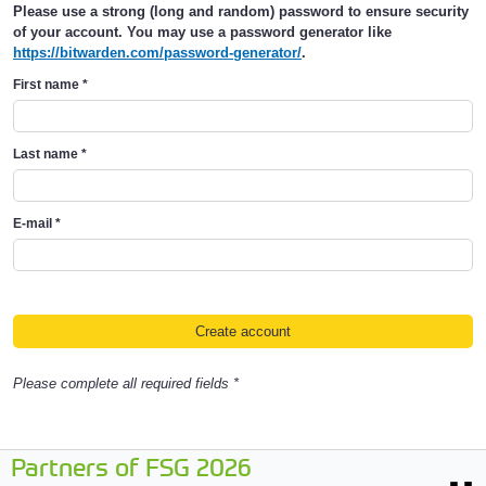
Please use a strong (long and random) password to ensure security
of your account. You may use a password generator like
https://bitwarden.com/password-generator/
.
First name
*
Last name
*
E-mail
*
Please complete all required fields *
Partners of FSG 2026