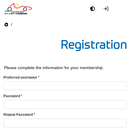
/
Registration
Please complete the information for your membership.
Preferred username
*
Password
*
Repeat Password
*