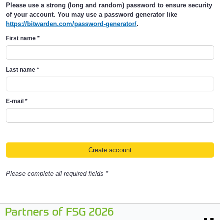
Please use a strong (long and random) password to ensure security
of your account. You may use a password generator like
https://bitwarden.com/password-generator/
.
First name
*
Last name
*
E-mail
*
Please complete all required fields *
Partners of FSG 2026