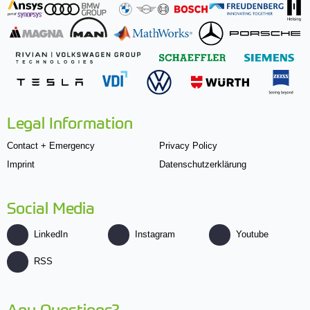
Legal Information
Contact + Emergency
Privacy Policy
Imprint
Datenschutzerklärung
Social Media
LinkedIn
Instagram
Youtube
RSS
Any Questions?