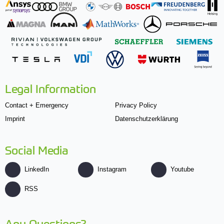
Legal Information
Contact + Emergency
Privacy Policy
Imprint
Datenschutzerklärung
Social Media
LinkedIn
Instagram
Youtube
RSS
Any Questions?