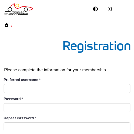
/
Registration
Please complete the information for your membership.
Preferred username
*
Password
*
Repeat Password
*