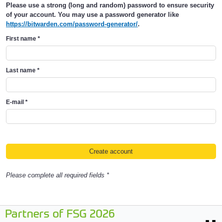
Please use a strong (long and random) password to ensure security
of your account. You may use a password generator like
https://bitwarden.com/password-generator/
.
First name
*
Last name
*
E-mail
*
Please complete all required fields *
Partners of FSG 2026