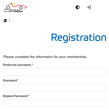
/
Registration
Please complete the information for your membership.
Preferred username
*
Password
*
Repeat Password
*