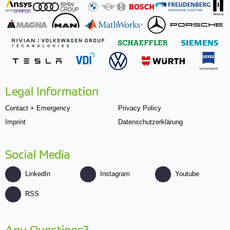
Legal Information
Contact + Emergency
Privacy Policy
Imprint
Datenschutzerklärung
Social Media
LinkedIn
Instagram
Youtube
RSS
Any Questions?