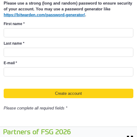
Please use a strong (long and random) password to ensure security
of your account. You may use a password generator like
https://bitwarden.com/password-generator/
.
First name
*
Last name
*
E-mail
*
Please complete all required fields *
Partners of FSG 2026