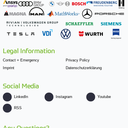
Legal Information
Contact + Emergency
Privacy Policy
Imprint
Datenschutzerklärung
Social Media
LinkedIn
Instagram
Youtube
RSS
Any Questions?