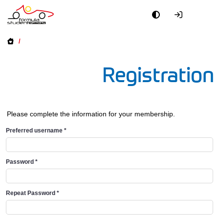
/
Registration
Please complete the information for your membership.
Preferred username
*
Password
*
Repeat Password
*