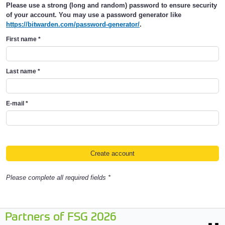
Please use a strong (long and random) password to ensure security
of your account. You may use a password generator like
https://bitwarden.com/password-generator/
.
First name
*
Last name
*
E-mail
*
Please complete all required fields *
Partners of FSG 2026