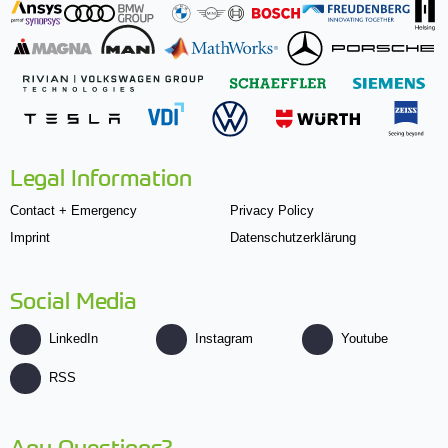
Legal Information
Contact + Emergency
Privacy Policy
Imprint
Datenschutzerklärung
Social Media
LinkedIn
Instagram
Youtube
RSS
Any Questions?