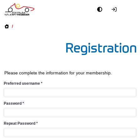
/
Registration
Please complete the information for your membership.
Preferred username
*
Password
*
Repeat Password
*