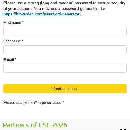
Please use a strong (long and random) password to ensure security
of your account. You may use a password generator like
https://bitwarden.com/password-generator/
.
First name
*
Last name
*
E-mail
*
Please complete all required fields *
Partners of FSG 2026